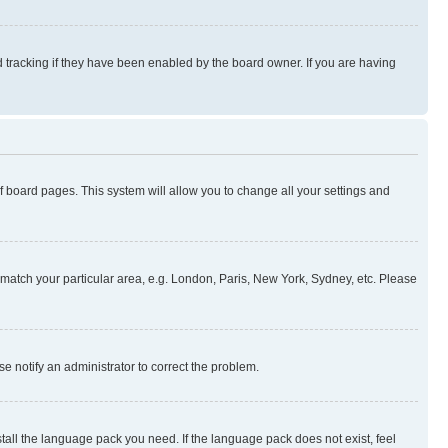
 tracking if they have been enabled by the board owner. If you are having
 of board pages. This system will allow you to change all your settings and
to match your particular area, e.g. London, Paris, New York, Sydney, etc. Please
se notify an administrator to correct the problem.
stall the language pack you need. If the language pack does not exist, feel