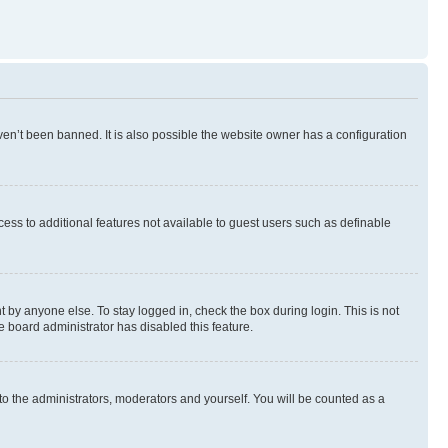
en’t been banned. It is also possible the website owner has a configuration
ccess to additional features not available to guest users such as definable
 by anyone else. To stay logged in, check the box during login. This is not
e board administrator has disabled this feature.
to the administrators, moderators and yourself. You will be counted as a