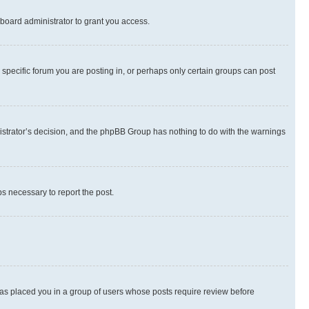
board administrator to grant you access.
specific forum you are posting in, or perhaps only certain groups can post
inistrator’s decision, and the phpBB Group has nothing to do with the warnings
ps necessary to report the post.
 has placed you in a group of users whose posts require review before