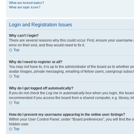
What are locked topics?
What are topic icons?
Login and Registration Issues
Why can’t I login?
There are several reasons why this could occur. First, ensure your username 
error on their end, and they would need to fix it.
Top
Why do I need to register at all?
You may not have to, it is up to the administrator of the board as to whether y
avatar images, private messaging, emailing of fellow users, usergroup subscri
Top
Why do I get logged off automatically?
If you do not check the
Log me in automatically
box when you login, the board 
recommended if you access the board from a shared computer, e.g. library, inte
Top
How do I prevent my username appearing in the online user listings?
Within your User Control Panel, under “Board preferences”, you will find the 
hidden user.
Top