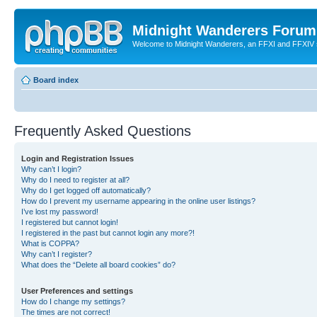
Midnight Wanderers Forum
Welcome to Midnight Wanderers, an FFXI and FFXIV s
Board index
Frequently Asked Questions
Login and Registration Issues
Why can’t I login?
Why do I need to register at all?
Why do I get logged off automatically?
How do I prevent my username appearing in the online user listings?
I’ve lost my password!
I registered but cannot login!
I registered in the past but cannot login any more?!
What is COPPA?
Why can’t I register?
What does the “Delete all board cookies” do?
User Preferences and settings
How do I change my settings?
The times are not correct!