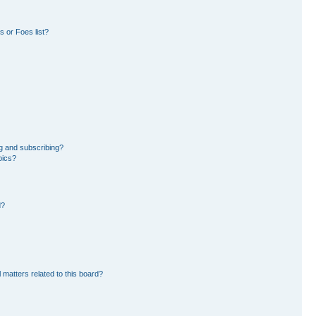
 or Foes list?
g and subscribing?
pics?
d?
 matters related to this board?