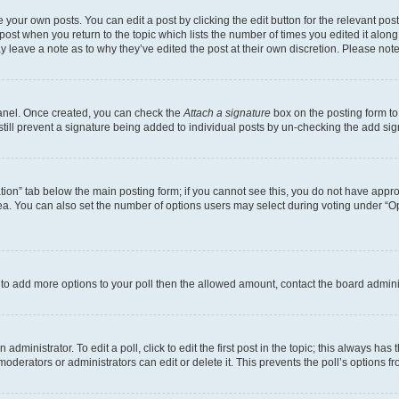
 your own posts. You can edit a post by clicking the edit button for the relevant po
e post when you return to the topic which lists the number of times you edited it alon
may leave a note as to why they’ve edited the post at their own discretion. Please n
Panel. Once created, you can check the
Attach a signature
box on the posting form to
 still prevent a signature being added to individual posts by un-checking the add sig
eation” tab below the main posting form; if you cannot see this, you do not have approp
a. You can also set the number of options users may select during voting under “Option
ed to add more options to your poll then the allowed amount, contact the board admini
dministrator. To edit a poll, click to edit the first post in the topic; this always has 
oderators or administrators can edit or delete it. This prevents the poll’s options