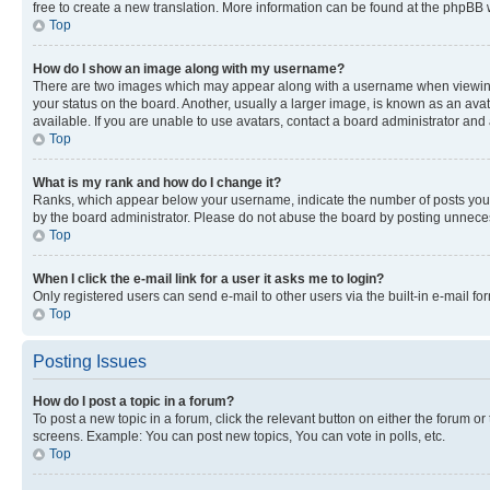
free to create a new translation. More information can be found at the phpBB 
Top
How do I show an image along with my username?
There are two images which may appear along with a username when viewing p
your status on the board. Another, usually a larger image, is known as an ava
available. If you are unable to use avatars, contact a board administrator and 
Top
What is my rank and how do I change it?
Ranks, which appear below your username, indicate the number of posts you ha
by the board administrator. Please do not abuse the board by posting unnecessa
Top
When I click the e-mail link for a user it asks me to login?
Only registered users can send e-mail to other users via the built-in e-mail f
Top
Posting Issues
How do I post a topic in a forum?
To post a new topic in a forum, click the relevant button on either the forum o
screens. Example: You can post new topics, You can vote in polls, etc.
Top