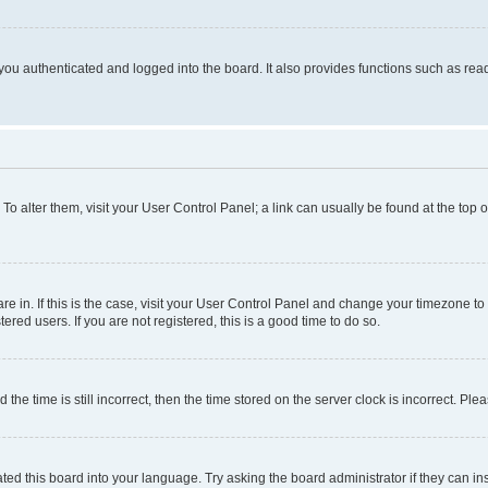
ou authenticated and logged into the board. It also provides functions such as read
. To alter them, visit your User Control Panel; a link can usually be found at the top
 are in. If this is the case, visit your User Control Panel and change your timezone 
red users. If you are not registered, this is a good time to do so.
 time is still incorrect, then the time stored on the server clock is incorrect. Plea
ted this board into your language. Try asking the board administrator if they can in