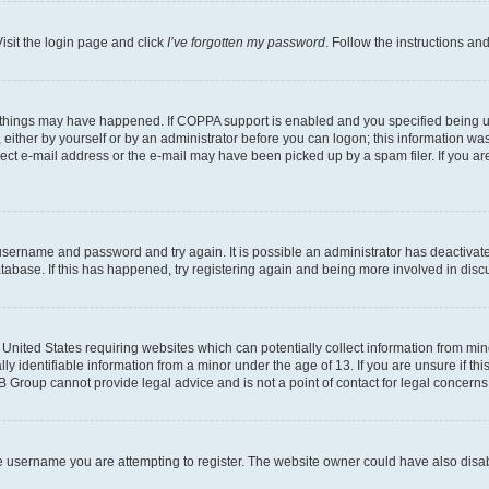
isit the login page and click
I’ve forgotten my password
. Follow the instructions an
 things may have happened. If COPPA support is enabled and you specified being unde
either by yourself or by an administrator before you can logon; this information was 
rect e-mail address or the e-mail may have been picked up by a spam filer. If you are
r username and password and try again. It is possible an administrator has deactiva
tabase. If this has happened, try registering again and being more involved in disc
e United States requiring websites which can potentially collect information from mi
identifiable information from a minor under the age of 13. If you are unsure if this
BB Group cannot provide legal advice and is not a point of contact for legal concerns
e username you are attempting to register. The website owner could have also disabl