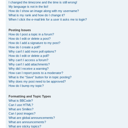
I changed the timezone and the time is still wrong!
My language is not in the list!
How do I show an image along with my username?
What is my rank and how do I change it?
When I click the e-mail link for a user it asks me to login?
Posting Issues
How do I post a topic in a forum?
How do I edit or delete a post?
How do I add a signature to my post?
How do I create a poll?
Why can’t I add more poll options?
How do I edit or delete a poll?
Why can’t I access a forum?
Why can’t I add attachments?
Why did I receive a warning?
How can I report posts to a moderator?
What is the “Save” button for in topic posting?
Why does my post need to be approved?
How do I bump my topic?
Formatting and Topic Types
What is BBCode?
Can I use HTML?
What are Smilies?
Can I post images?
What are global announcements?
What are announcements?
What are sticky topics?