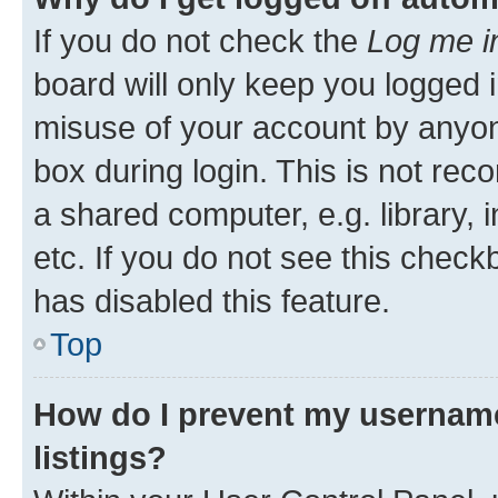
If you do not check the
Log me i
board will only keep you logged i
misuse of your account by anyone
box during login. This is not r
a shared computer, e.g. library, 
etc. If you do not see this check
has disabled this feature.
Top
How do I prevent my username
listings?