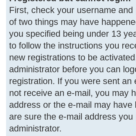
First, check your username and p
of two things may have happene
you specified being under 13 year
to follow the instructions you re
new registrations to be activated
administrator before you can log
registration. If you were sent an e
not receive an e-mail, you may h
address or the e-mail may have b
are sure the e-mail address you p
administrator.