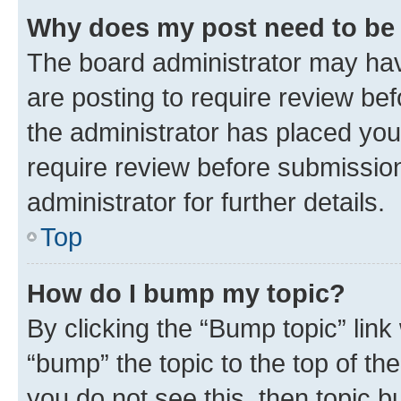
Why does my post need to be
The board administrator may hav
are posting to require review bef
the administrator has placed you
require review before submissio
administrator for further details.
Top
How do I bump my topic?
By clicking the “Bump topic” link
“bump” the topic to the top of th
you do not see this, then topic 