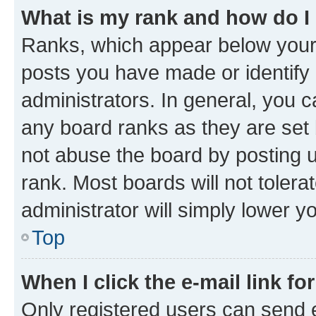
What is my rank and how do I
Ranks, which appear below your
posts you have made or identify 
administrators. In general, you 
any board ranks as they are set 
not abuse the board by posting u
rank. Most boards will not tolera
administrator will simply lower y
Top
When I click the e-mail link fo
Only registered users can send e-