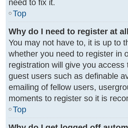
need to fix it.
Top
Why do I need to register at al
You may not have to, it is up to 
whether you need to register in
registration will give you access 
guest users such as definable a
emailing of fellow users, usergro
moments to register so it is re
Top
Why do I get logged off autom