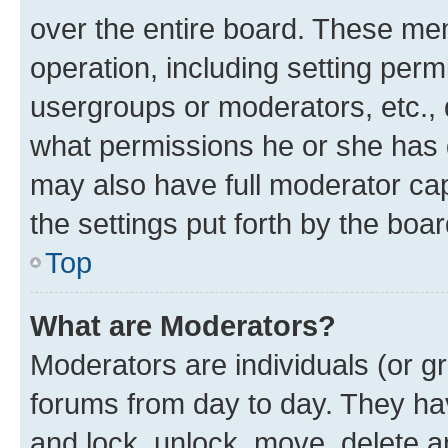
over the entire board. These mem
operation, including setting perm
usergroups or moderators, etc.,
what permissions he or she has 
may also have full moderator capa
the settings put forth by the boa
Top
What are Moderators?
Moderators are individuals (or gr
forums from day to day. They have
and lock, unlock, move, delete an