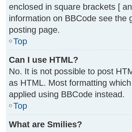
enclosed in square brackets [ an
information on BBCode see the 
posting page.
Top
Can I use HTML?
No. It is not possible to post H
as HTML. Most formatting which
applied using BBCode instead.
Top
What are Smilies?