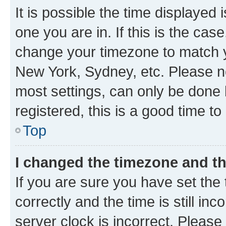
It is possible the time displayed 
one you are in. If this is the cas
change your timezone to match yo
New York, Sydney, etc. Please no
most settings, can only be done b
registered, this is a good time to
Top
I changed the timezone and the
If you are sure you have set t
correctly and the time is still inc
server clock is incorrect. Please 