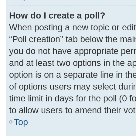
How do I create a poll?
When posting a new topic or editin
“Poll creation” tab below the mai
you do not have appropriate permi
and at least two options in the a
option is on a separate line in t
of options users may select duri
time limit in days for the poll (0 f
to allow users to amend their vot
Top