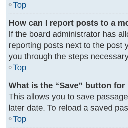
Top
How can I report posts to a m
If the board administrator has al
reporting posts next to the post y
you through the steps necessary 
Top
What is the “Save” button for 
This allows you to save passage
later date. To reload a saved pas
Top