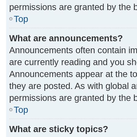
permissions are granted by the b
Top
What are announcements?
Announcements often contain imp
are currently reading and you s
Announcements appear at the top
they are posted. As with globa
permissions are granted by the b
Top
What are sticky topics?