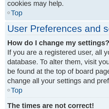
cookies may help.
Top
User Preferences and s
How do I change my settings
If you are a registered user, all 
database. To alter them, visit yo
be found at the top of board page
change all your settings and pre
Top
The times are not correct!