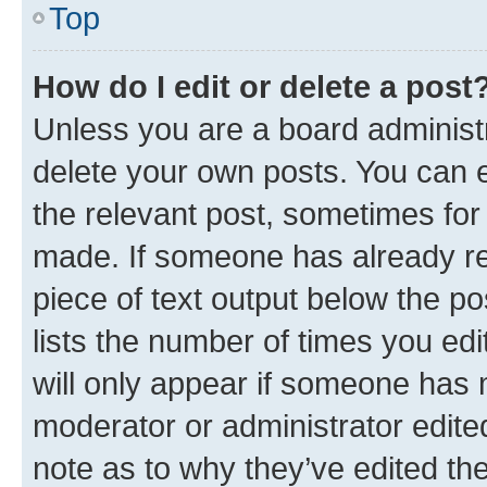
Top
How do I edit or delete a post
Unless you are a board administr
delete your own posts. You can ed
the relevant post, sometimes for 
made. If someone has already repl
piece of text output below the po
lists the number of times you edi
will only appear if someone has ma
moderator or administrator edite
note as to why they’ve edited the