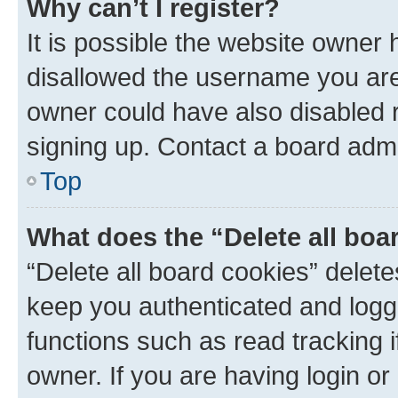
Why can’t I register?
It is possible the website owner
disallowed the username you are 
owner could have also disabled r
signing up. Contact a board admi
Top
What does the “Delete all boa
“Delete all board cookies” dele
keep you authenticated and logge
functions such as read tracking 
owner. If you are having login or