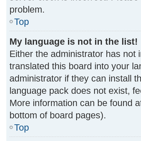
problem.
Top
My language is not in the list!
Either the administrator has not
translated this board into your 
administrator if they can install
language pack does not exist, fee
More information can be found at
bottom of board pages).
Top