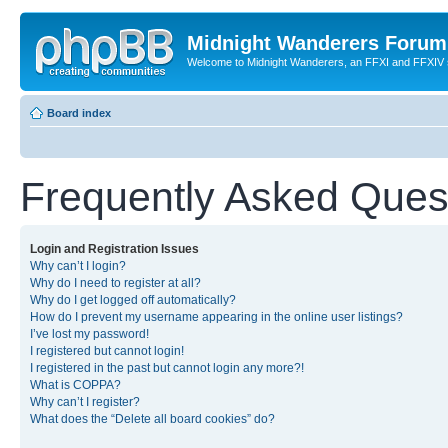
Midnight Wanderers Forum
Welcome to Midnight Wanderers, an FFXI and FFXIV s
Board index
Frequently Asked Ques
Login and Registration Issues
Why can’t I login?
Why do I need to register at all?
Why do I get logged off automatically?
How do I prevent my username appearing in the online user listings?
I’ve lost my password!
I registered but cannot login!
I registered in the past but cannot login any more?!
What is COPPA?
Why can’t I register?
What does the “Delete all board cookies” do?