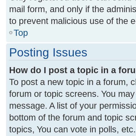
mail form, and only if the adminis
to prevent malicious use of the
Top
Posting Issues
How do I post a topic in a fo
To post a new topic in a forum, cl
forum or topic screens. You may 
message. A list of your permissio
bottom of the forum and topic s
topics, You can vote in polls, etc.