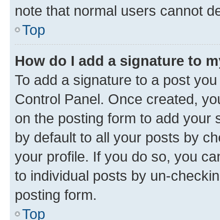
note that normal users cannot d
Top
How do I add a signature to 
To add a signature to a post you
Control Panel. Once created, y
on the posting form to add your 
by default to all your posts by c
your profile. If you do so, you c
to individual posts by un-checkin
posting form.
Top