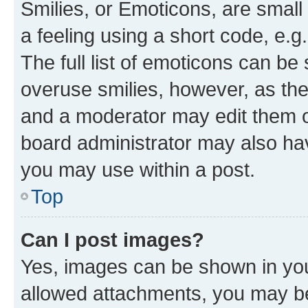
Smilies, or Emoticons, are smal
a feeling using a short code, e.g
The full list of emoticons can be 
overuse smilies, however, as th
and a moderator may edit them o
board administrator may also hav
you may use within a post.
Top
Can I post images?
Yes, images can be shown in your
allowed attachments, you may be