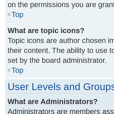
on the permissions you are grant
Top
What are topic icons?
Topic icons are author chosen im
their content. The ability to use
set by the board administrator.
Top
User Levels and Group
What are Administrators?
Administrators are members assig