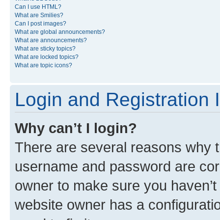
Can I use HTML?
What are Smilies?
Can I post images?
What are global announcements?
What are announcements?
What are sticky topics?
What are locked topics?
What are topic icons?
Login and Registration 
Why can’t I login?
There are several reasons why th
username and password are corre
owner to make sure you haven’t b
website owner has a configuratio