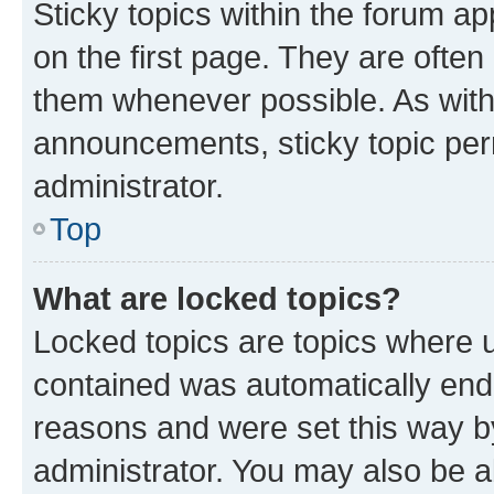
Sticky topics within the forum 
on the first page. They are often
them whenever possible. As wit
announcements, sticky topic per
administrator.
Top
What are locked topics?
Locked topics are topics where u
contained was automatically en
reasons and were set this way b
administrator. You may also be a