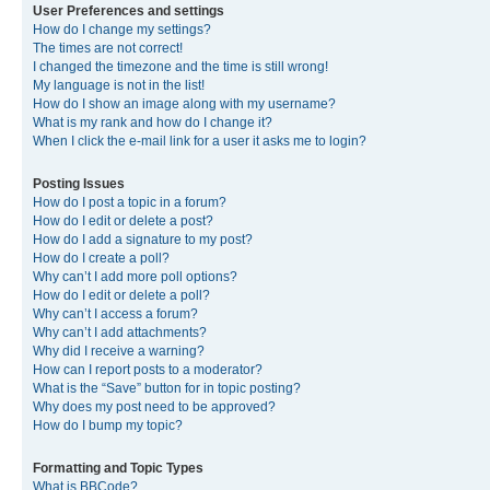
User Preferences and settings
How do I change my settings?
The times are not correct!
I changed the timezone and the time is still wrong!
My language is not in the list!
How do I show an image along with my username?
What is my rank and how do I change it?
When I click the e-mail link for a user it asks me to login?
Posting Issues
How do I post a topic in a forum?
How do I edit or delete a post?
How do I add a signature to my post?
How do I create a poll?
Why can’t I add more poll options?
How do I edit or delete a poll?
Why can’t I access a forum?
Why can’t I add attachments?
Why did I receive a warning?
How can I report posts to a moderator?
What is the “Save” button for in topic posting?
Why does my post need to be approved?
How do I bump my topic?
Formatting and Topic Types
What is BBCode?