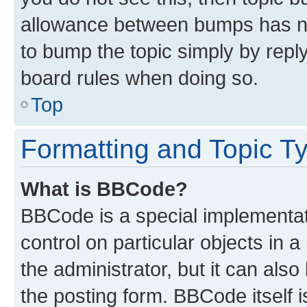
allowance between bumps has not
to bump the topic simply by reply
board rules when doing so.
Top
Formatting and Topic T
What is BBCode?
BBCode is a special implementati
control on particular objects in 
the administrator, but it can als
the posting form. BBCode itself i