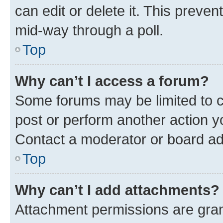
can edit or delete it. This preve
mid-way through a poll.
Top
Why can’t I access a forum?
Some forums may be limited to ce
post or perform another action 
Contact a moderator or board ad
Top
Why can’t I add attachments?
Attachment permissions are gran