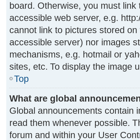
board. Otherwise, you must link 
accessible web server, e.g. htt
cannot link to pictures stored on
accessible server) nor images st
mechanisms, e.g. hotmail or ya
sites, etc. To display the image
Top
What are global announceme
Global announcements contain i
read them whenever possible. The
forum and within your User Con