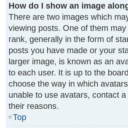
How do I show an image alon
There are two images which ma
viewing posts. One of them may 
rank, generally in the form of st
posts you have made or your stat
larger image, is known as an ava
to each user. It is up to the boa
choose the way in which avatars
unable to use avatars, contact a
their reasons.
Top