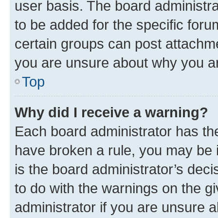
user basis. The board administr
to be added for the specific foru
certain groups can post attachme
you are unsure about why you ar
Top
Why did I receive a warning?
Each board administrator has their
have broken a rule, you may be i
is the board administrator’s dec
to do with the warnings on the gi
administrator if you are unsure