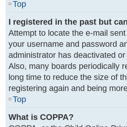
Top
I registered in the past but c
Attempt to locate the e-mail sent
your username and password and 
administrator has deactivated o
Also, many boards periodically 
long time to reduce the size of t
registering again and being more
Top
What is COPPA?