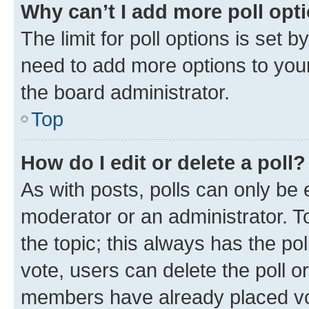
Why can’t I add more poll opt
The limit for poll options is set b
need to add more options to your
the board administrator.
Top
How do I edit or delete a poll?
As with posts, polls can only be e
moderator or an administrator. To e
the topic; this always has the pol
vote, users can delete the poll or
members have already placed vot