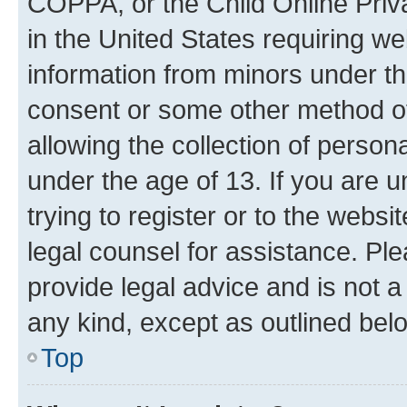
COPPA, or the Child Online Priva
in the United States requiring we
information from minors under th
consent or some other method o
allowing the collection of persona
under the age of 13. If you are u
trying to register or to the websi
legal counsel for assistance. P
provide legal advice and is not a 
any kind, except as outlined bel
Top