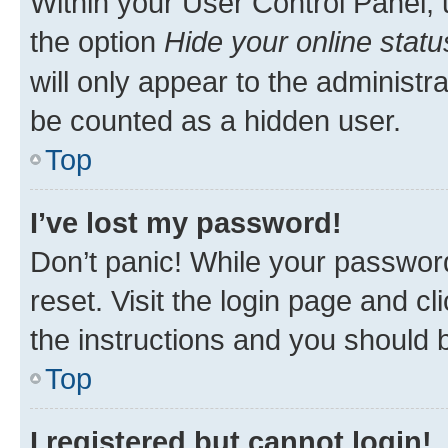
Within your User Control Panel, 
the option
Hide your online statu
will only appear to the administr
be counted as a hidden user.
Top
I’ve lost my password!
Don’t panic! While your password
reset. Visit the login page and cl
the instructions and you should b
Top
I registered but cannot login!