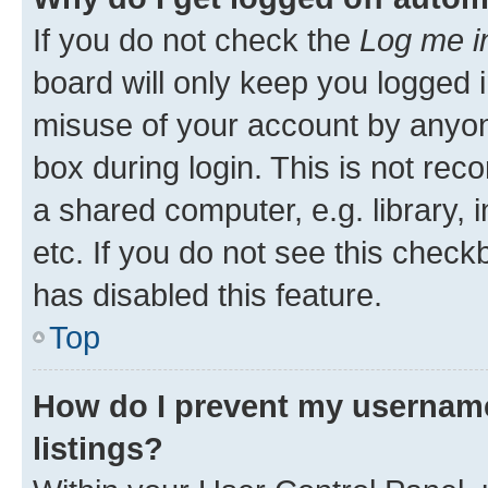
If you do not check the
Log me i
board will only keep you logged i
misuse of your account by anyone
box during login. This is not r
a shared computer, e.g. library, 
etc. If you do not see this check
has disabled this feature.
Top
How do I prevent my username
listings?