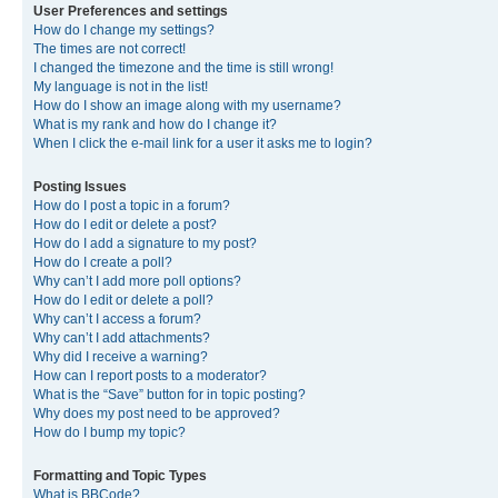
User Preferences and settings
How do I change my settings?
The times are not correct!
I changed the timezone and the time is still wrong!
My language is not in the list!
How do I show an image along with my username?
What is my rank and how do I change it?
When I click the e-mail link for a user it asks me to login?
Posting Issues
How do I post a topic in a forum?
How do I edit or delete a post?
How do I add a signature to my post?
How do I create a poll?
Why can’t I add more poll options?
How do I edit or delete a poll?
Why can’t I access a forum?
Why can’t I add attachments?
Why did I receive a warning?
How can I report posts to a moderator?
What is the “Save” button for in topic posting?
Why does my post need to be approved?
How do I bump my topic?
Formatting and Topic Types
What is BBCode?