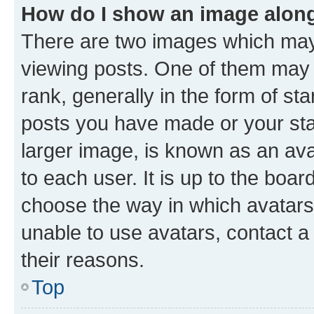
How do I show an image alon
There are two images which ma
viewing posts. One of them may 
rank, generally in the form of st
posts you have made or your stat
larger image, is known as an ava
to each user. It is up to the boa
choose the way in which avatars
unable to use avatars, contact a
their reasons.
Top