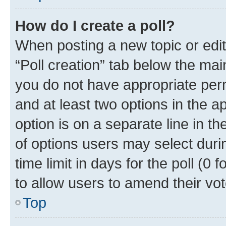
How do I create a poll?
When posting a new topic or editin
“Poll creation” tab below the mai
you do not have appropriate permi
and at least two options in the a
option is on a separate line in t
of options users may select duri
time limit in days for the poll (0 f
to allow users to amend their vot
Top