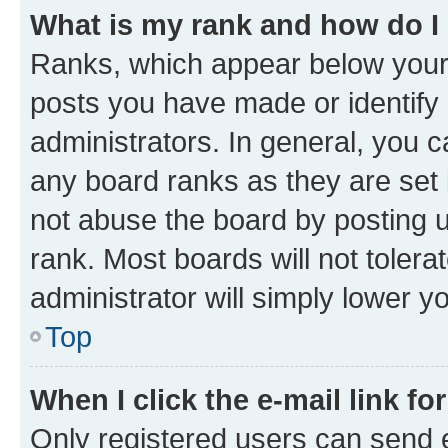
What is my rank and how do I
Ranks, which appear below your
posts you have made or identify 
administrators. In general, you 
any board ranks as they are set 
not abuse the board by posting u
rank. Most boards will not tolera
administrator will simply lower y
Top
When I click the e-mail link fo
Only registered users can send e-