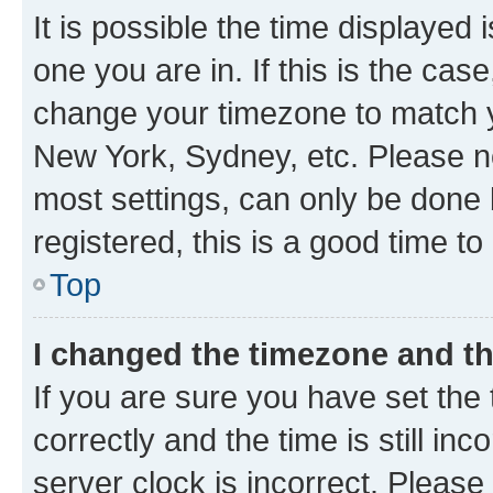
It is possible the time displayed 
one you are in. If this is the cas
change your timezone to match yo
New York, Sydney, etc. Please no
most settings, can only be done b
registered, this is a good time to
Top
I changed the timezone and the
If you are sure you have set t
correctly and the time is still inc
server clock is incorrect. Please 