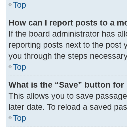
Top
How can I report posts to a m
If the board administrator has al
reporting posts next to the post y
you through the steps necessary 
Top
What is the “Save” button for 
This allows you to save passage
later date. To reload a saved pas
Top