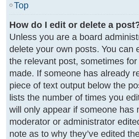
Top
How do I edit or delete a post
Unless you are a board administr
delete your own posts. You can ed
the relevant post, sometimes for 
made. If someone has already repl
piece of text output below the po
lists the number of times you edi
will only appear if someone has ma
moderator or administrator edite
note as to why they’ve edited the