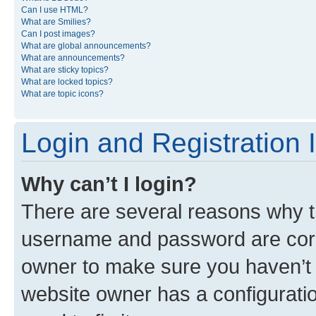
Can I use HTML?
What are Smilies?
Can I post images?
What are global announcements?
What are announcements?
What are sticky topics?
What are locked topics?
What are topic icons?
Login and Registration 
Why can’t I login?
There are several reasons why th
username and password are corre
owner to make sure you haven’t b
website owner has a configuratio