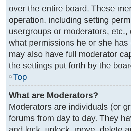
over the entire board. These mem
operation, including setting perm
usergroups or moderators, etc.,
what permissions he or she has 
may also have full moderator capa
the settings put forth by the boa
Top
What are Moderators?
Moderators are individuals (or gr
forums from day to day. They have
and lock, unlock, move, delete an