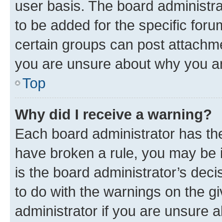
user basis. The board administr
to be added for the specific foru
certain groups can post attachme
you are unsure about why you ar
Top
Why did I receive a warning?
Each board administrator has their
have broken a rule, you may be i
is the board administrator’s dec
to do with the warnings on the gi
administrator if you are unsure