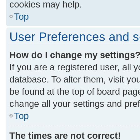
cookies may help.
Top
User Preferences and s
How do I change my settings
If you are a registered user, all 
database. To alter them, visit yo
be found at the top of board page
change all your settings and pre
Top
The times are not correct!