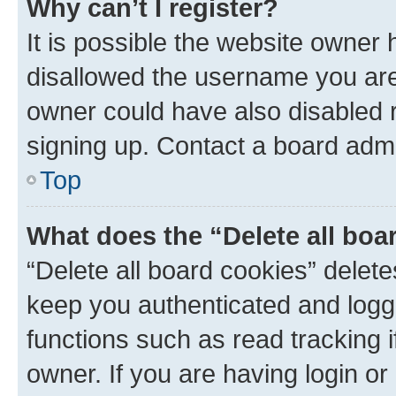
Why can’t I register?
It is possible the website owner
disallowed the username you are 
owner could have also disabled r
signing up. Contact a board admi
Top
What does the “Delete all boa
“Delete all board cookies” dele
keep you authenticated and logge
functions such as read tracking 
owner. If you are having login or