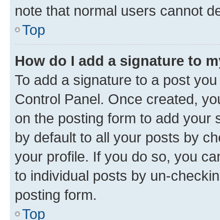
note that normal users cannot d
Top
How do I add a signature to 
To add a signature to a post you
Control Panel. Once created, y
on the posting form to add your 
by default to all your posts by c
your profile. If you do so, you c
to individual posts by un-checkin
posting form.
Top