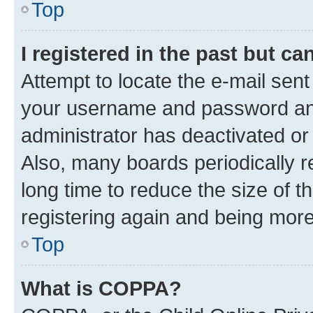
Top
I registered in the past but c
Attempt to locate the e-mail sent
your username and password and 
administrator has deactivated o
Also, many boards periodically 
long time to reduce the size of t
registering again and being more
Top
What is COPPA?