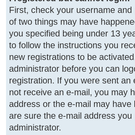
First, check your username and p
of two things may have happene
you specified being under 13 year
to follow the instructions you re
new registrations to be activated
administrator before you can log
registration. If you were sent an e
not receive an e-mail, you may h
address or the e-mail may have b
are sure the e-mail address you p
administrator.