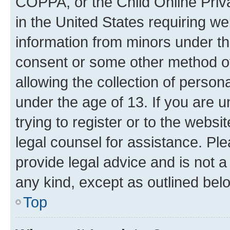
COPPA, or the Child Online Priva
in the United States requiring we
information from minors under th
consent or some other method o
allowing the collection of persona
under the age of 13. If you are u
trying to register or to the websi
legal counsel for assistance. P
provide legal advice and is not a 
any kind, except as outlined bel
Top