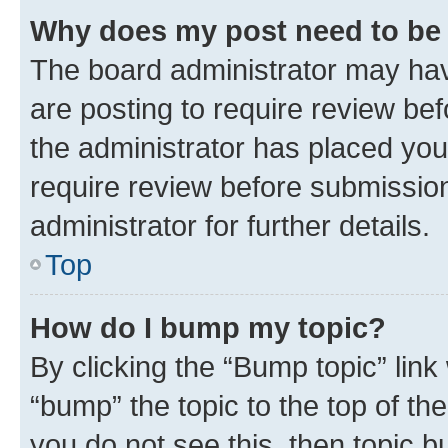
Why does my post need to be
The board administrator may hav
are posting to require review bef
the administrator has placed you
require review before submissio
administrator for further details.
Top
How do I bump my topic?
By clicking the “Bump topic” link
“bump” the topic to the top of th
you do not see this, then topic 