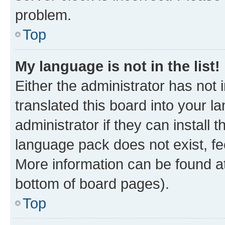
problem.
Top
My language is not in the list!
Either the administrator has not
translated this board into your 
administrator if they can install
language pack does not exist, fee
More information can be found at
bottom of board pages).
Top