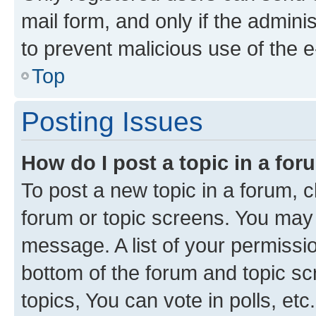
mail form, and only if the adminis
to prevent malicious use of the
Top
Posting Issues
How do I post a topic in a fo
To post a new topic in a forum, cl
forum or topic screens. You may 
message. A list of your permissio
bottom of the forum and topic s
topics, You can vote in polls, etc.