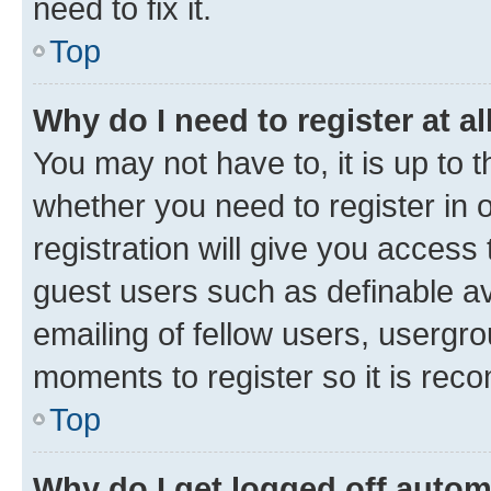
need to fix it.
Top
Why do I need to register at al
You may not have to, it is up to 
whether you need to register in
registration will give you access 
guest users such as definable a
emailing of fellow users, usergro
moments to register so it is re
Top
Why do I get logged off autom