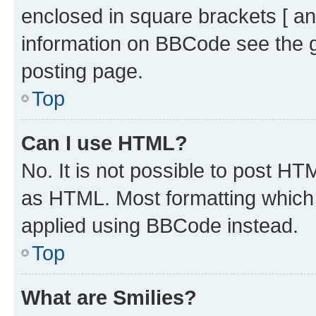
enclosed in square brackets [ an
information on BBCode see the 
posting page.
Top
Can I use HTML?
No. It is not possible to post H
as HTML. Most formatting which
applied using BBCode instead.
Top
What are Smilies?