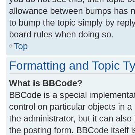
allowance between bumps has not
to bump the topic simply by reply
board rules when doing so.
Top
Formatting and Topic T
What is BBCode?
BBCode is a special implementati
control on particular objects in 
the administrator, but it can als
the posting form. BBCode itself i