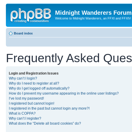
Midnight Wanderers Forum
Welcome to Midnight Wanderers, an FFXI and FFXIV s
Board index
Frequently Asked Ques
Login and Registration Issues
Why can’t I login?
Why do I need to register at all?
Why do I get logged off automatically?
How do I prevent my username appearing in the online user listings?
I’ve lost my password!
I registered but cannot login!
I registered in the past but cannot login any more?!
What is COPPA?
Why can’t I register?
What does the “Delete all board cookies” do?