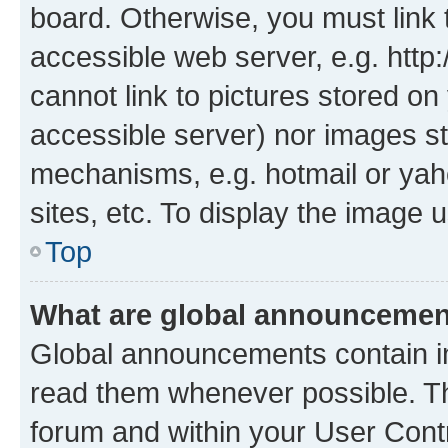
board. Otherwise, you must link 
accessible web server, e.g. htt
cannot link to pictures stored on
accessible server) nor images st
mechanisms, e.g. hotmail or ya
sites, etc. To display the image
Top
What are global announceme
Global announcements contain i
read them whenever possible. The
forum and within your User Con