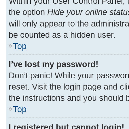
Within your User Control Panel, 
the option
Hide your online statu
will only appear to the administr
be counted as a hidden user.
Top
I’ve lost my password!
Don’t panic! While your password
reset. Visit the login page and cl
the instructions and you should b
Top
I registered but cannot login!