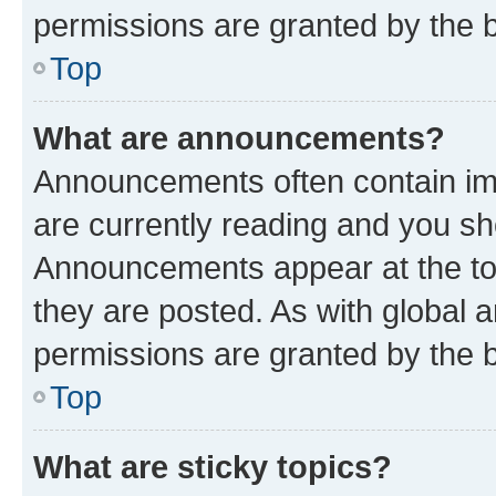
permissions are granted by the b
Top
What are announcements?
Announcements often contain imp
are currently reading and you s
Announcements appear at the top
they are posted. As with globa
permissions are granted by the b
Top
What are sticky topics?