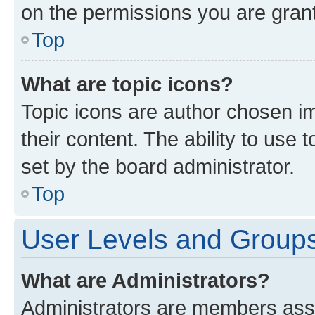
on the permissions you are grant
Top
What are topic icons?
Topic icons are author chosen im
their content. The ability to use
set by the board administrator.
Top
User Levels and Group
What are Administrators?
Administrators are members assig