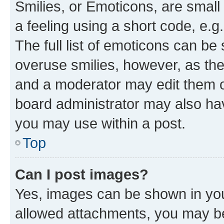
Smilies, or Emoticons, are smal
a feeling using a short code, e.g
The full list of emoticons can be 
overuse smilies, however, as th
and a moderator may edit them o
board administrator may also hav
you may use within a post.
Top
Can I post images?
Yes, images can be shown in your
allowed attachments, you may be