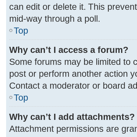
can edit or delete it. This preve
mid-way through a poll.
Top
Why can’t I access a forum?
Some forums may be limited to ce
post or perform another action 
Contact a moderator or board ad
Top
Why can’t I add attachments?
Attachment permissions are gran