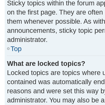
Sticky topics within the forum 
on the first page. They are often
them whenever possible. As wit
announcements, sticky topic per
administrator.
Top
What are locked topics?
Locked topics are topics where u
contained was automatically en
reasons and were set this way b
administrator. You may also be a