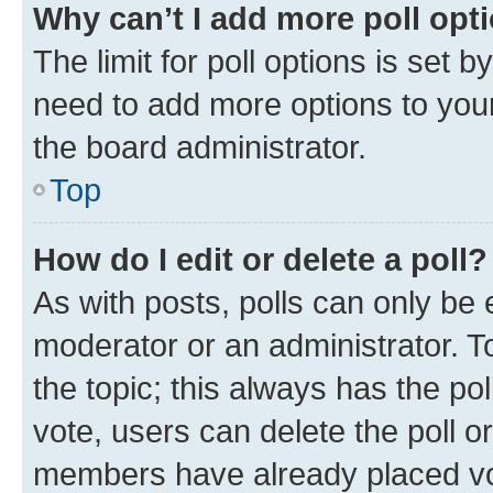
Why can’t I add more poll opt
The limit for poll options is set b
need to add more options to your
the board administrator.
Top
How do I edit or delete a poll?
As with posts, polls can only be e
moderator or an administrator. To e
the topic; this always has the pol
vote, users can delete the poll or
members have already placed vot