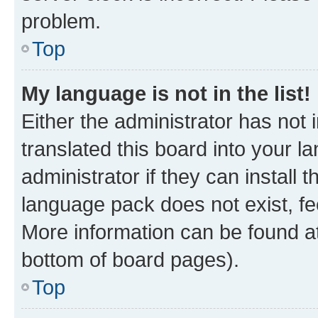
problem.
Top
My language is not in the list!
Either the administrator has not
translated this board into your 
administrator if they can install
language pack does not exist, fee
More information can be found at
bottom of board pages).
Top