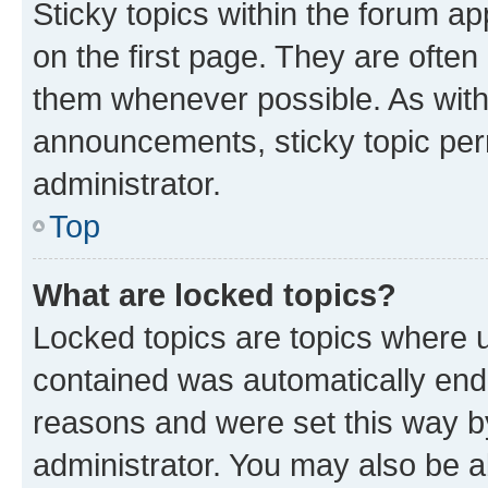
Sticky topics within the forum 
on the first page. They are often
them whenever possible. As wit
announcements, sticky topic per
administrator.
Top
What are locked topics?
Locked topics are topics where u
contained was automatically en
reasons and were set this way b
administrator. You may also be a