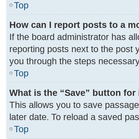
Top
How can I report posts to a m
If the board administrator has al
reporting posts next to the post y
you through the steps necessary 
Top
What is the “Save” button for 
This allows you to save passage
later date. To reload a saved pas
Top