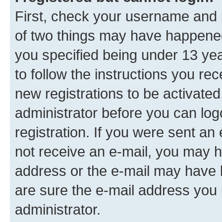
First, check your username and p
of two things may have happene
you specified being under 13 year
to follow the instructions you re
new registrations to be activated
administrator before you can log
registration. If you were sent an e
not receive an e-mail, you may h
address or the e-mail may have b
are sure the e-mail address you p
administrator.