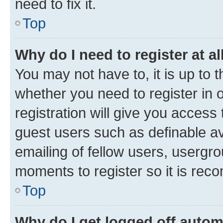
need to fix it.
Top
Why do I need to register at al
You may not have to, it is up to 
whether you need to register in
registration will give you access 
guest users such as definable a
emailing of fellow users, usergro
moments to register so it is re
Top
Why do I get logged off autom