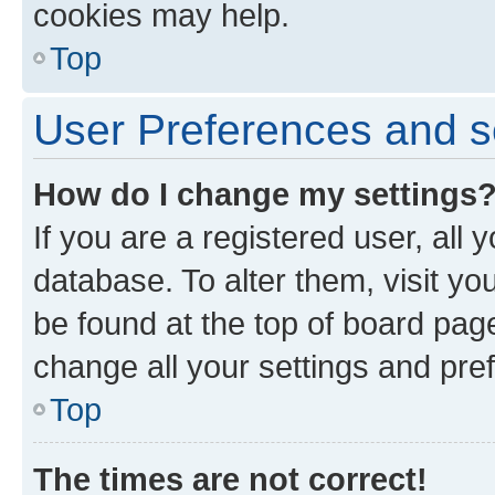
cookies may help.
Top
User Preferences and s
How do I change my settings
If you are a registered user, all 
database. To alter them, visit yo
be found at the top of board page
change all your settings and pre
Top
The times are not correct!