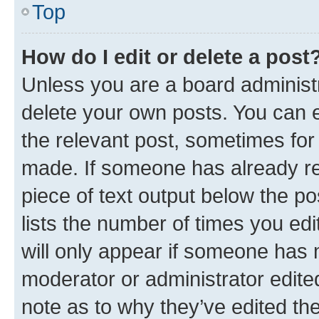
Top
How do I edit or delete a post
Unless you are a board administr
delete your own posts. You can ed
the relevant post, sometimes for 
made. If someone has already repl
piece of text output below the po
lists the number of times you edi
will only appear if someone has ma
moderator or administrator edite
note as to why they’ve edited the