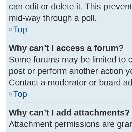
can edit or delete it. This preve
mid-way through a poll.
Top
Why can’t I access a forum?
Some forums may be limited to ce
post or perform another action 
Contact a moderator or board ad
Top
Why can’t I add attachments?
Attachment permissions are gran