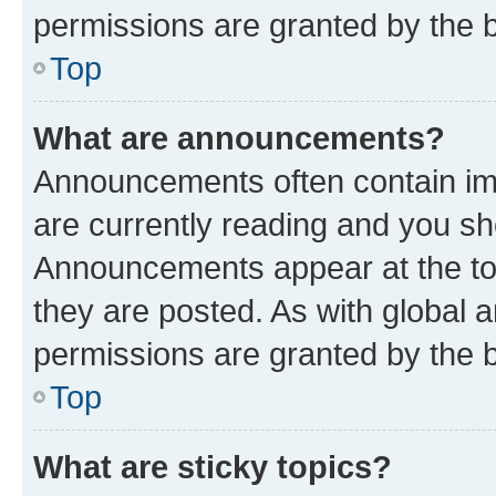
permissions are granted by the b
Top
What are announcements?
Announcements often contain imp
are currently reading and you s
Announcements appear at the top
they are posted. As with globa
permissions are granted by the b
Top
What are sticky topics?