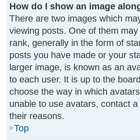
How do I show an image alon
There are two images which ma
viewing posts. One of them may 
rank, generally in the form of st
posts you have made or your stat
larger image, is known as an ava
to each user. It is up to the boa
choose the way in which avatars
unable to use avatars, contact a
their reasons.
Top