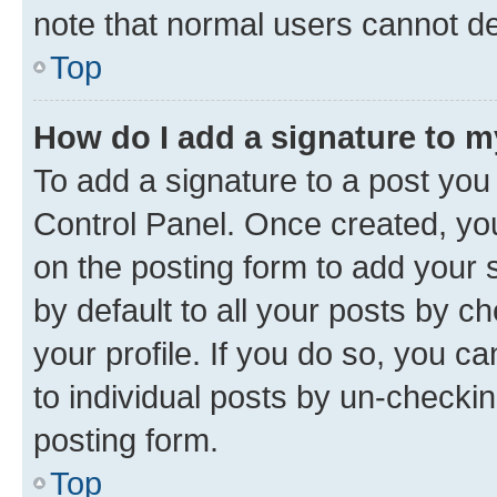
note that normal users cannot d
Top
How do I add a signature to 
To add a signature to a post you
Control Panel. Once created, y
on the posting form to add your 
by default to all your posts by c
your profile. If you do so, you c
to individual posts by un-checkin
posting form.
Top