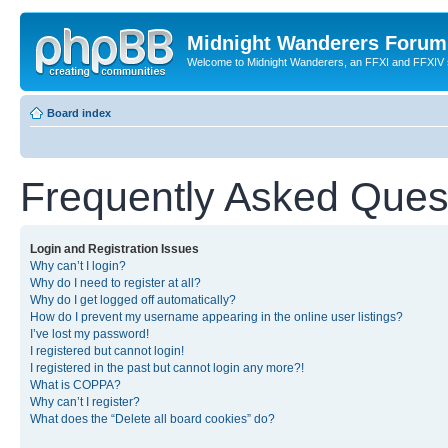
Midnight Wanderers Forum
Welcome to Midnight Wanderers, an FFXI and FFXIV s
Board index
Frequently Asked Ques
Login and Registration Issues
Why can’t I login?
Why do I need to register at all?
Why do I get logged off automatically?
How do I prevent my username appearing in the online user listings?
I’ve lost my password!
I registered but cannot login!
I registered in the past but cannot login any more?!
What is COPPA?
Why can’t I register?
What does the “Delete all board cookies” do?