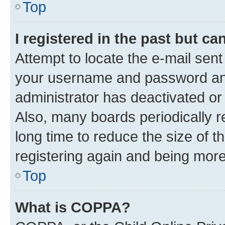
Top
I registered in the past but c
Attempt to locate the e-mail sent
your username and password and 
administrator has deactivated o
Also, many boards periodically 
long time to reduce the size of t
registering again and being more
Top
What is COPPA?