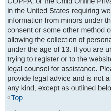
COPPA, or the Child Online Priva
in the United States requiring we
information from minors under th
consent or some other method o
allowing the collection of persona
under the age of 13. If you are u
trying to register or to the websi
legal counsel for assistance. P
provide legal advice and is not a 
any kind, except as outlined bel
Top