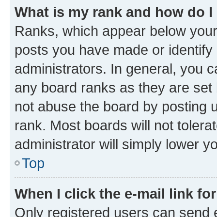
What is my rank and how do I
Ranks, which appear below your
posts you have made or identify 
administrators. In general, you 
any board ranks as they are set 
not abuse the board by posting u
rank. Most boards will not tolera
administrator will simply lower y
Top
When I click the e-mail link fo
Only registered users can send e-