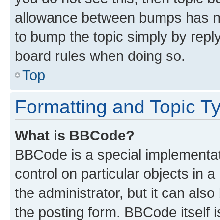
allowance between bumps has not
to bump the topic simply by reply
board rules when doing so.
Top
Formatting and Topic T
What is BBCode?
BBCode is a special implementati
control on particular objects in 
the administrator, but it can als
the posting form. BBCode itself i