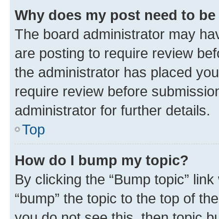
Why does my post need to be
The board administrator may hav
are posting to require review bef
the administrator has placed you
require review before submissio
administrator for further details.
Top
How do I bump my topic?
By clicking the “Bump topic” link
“bump” the topic to the top of th
you do not see this, then topic 