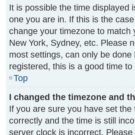
It is possible the time displayed 
one you are in. If this is the cas
change your timezone to match yo
New York, Sydney, etc. Please no
most settings, can only be done b
registered, this is a good time to
Top
I changed the timezone and the
If you are sure you have set t
correctly and the time is still inc
server clock is incorrect. Please 