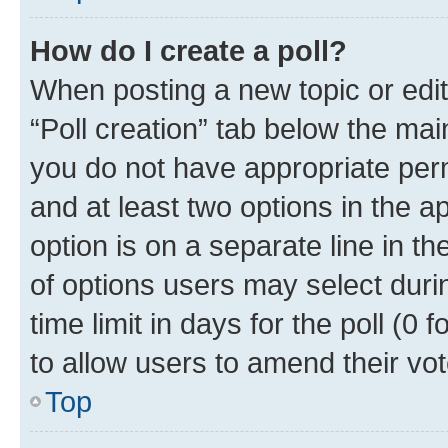
How do I create a poll?
When posting a new topic or editin
“Poll creation” tab below the mai
you do not have appropriate permi
and at least two options in the a
option is on a separate line in t
of options users may select duri
time limit in days for the poll (0 f
to allow users to amend their vot
Top