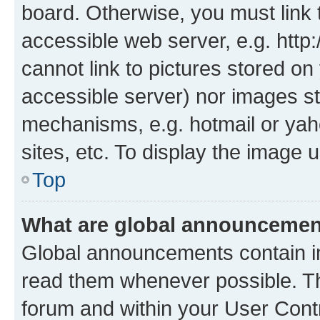
board. Otherwise, you must link 
accessible web server, e.g. htt
cannot link to pictures stored on
accessible server) nor images st
mechanisms, e.g. hotmail or ya
sites, etc. To display the image
Top
What are global announceme
Global announcements contain i
read them whenever possible. The
forum and within your User Con