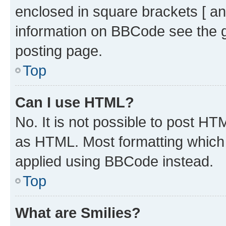
enclosed in square brackets [ an
information on BBCode see the 
posting page.
Top
Can I use HTML?
No. It is not possible to post H
as HTML. Most formatting which
applied using BBCode instead.
Top
What are Smilies?