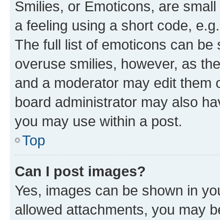
Smilies, or Emoticons, are smal
a feeling using a short code, e.g
The full list of emoticons can be 
overuse smilies, however, as th
and a moderator may edit them o
board administrator may also hav
you may use within a post.
Top
Can I post images?
Yes, images can be shown in your
allowed attachments, you may be