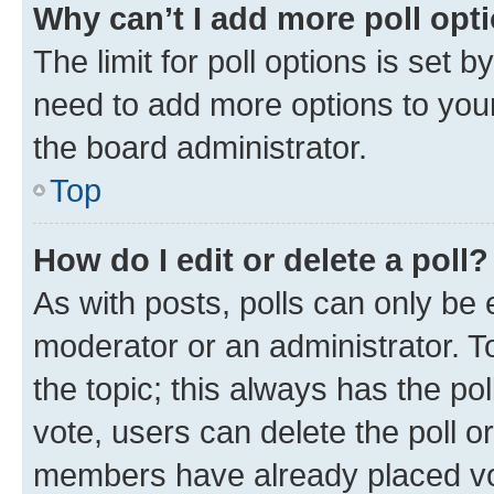
Why can’t I add more poll opt
The limit for poll options is set b
need to add more options to your
the board administrator.
Top
How do I edit or delete a poll?
As with posts, polls can only be e
moderator or an administrator. To e
the topic; this always has the pol
vote, users can delete the poll or
members have already placed vot