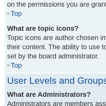
on the permissions you are grant
Top
What are topic icons?
Topic icons are author chosen im
their content. The ability to use
set by the board administrator.
Top
User Levels and Group
What are Administrators?
Administrators are members assig