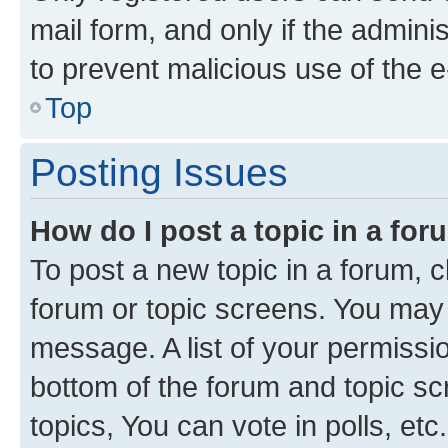
mail form, and only if the adminis
to prevent malicious use of the
Top
Posting Issues
How do I post a topic in a fo
To post a new topic in a forum, cl
forum or topic screens. You may 
message. A list of your permissio
bottom of the forum and topic s
topics, You can vote in polls, etc.