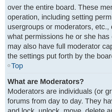
over the entire board. These mem
operation, including setting perm
usergroups or moderators, etc.,
what permissions he or she has 
may also have full moderator capa
the settings put forth by the boa
Top
What are Moderators?
Moderators are individuals (or gr
forums from day to day. They have
and lock, unlock, move, delete an