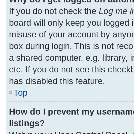
If you do not check the
Log me i
board will only keep you logged i
misuse of your account by anyone
box during login. This is not r
a shared computer, e.g. library, 
etc. If you do not see this check
has disabled this feature.
Top
How do I prevent my username
listings?