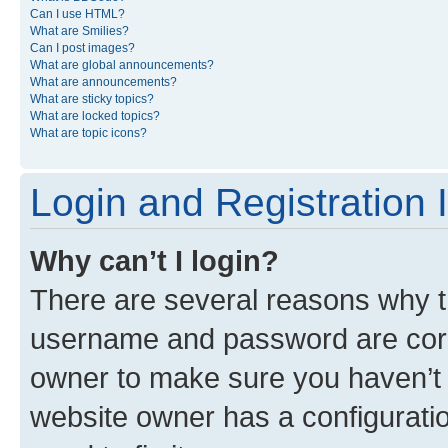
Can I use HTML?
What are Smilies?
Can I post images?
What are global announcements?
What are announcements?
What are sticky topics?
What are locked topics?
What are topic icons?
Login and Registration 
Why can’t I login?
There are several reasons why th
username and password are corre
owner to make sure you haven’t b
website owner has a configuratio