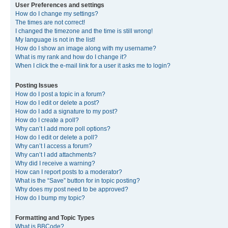
User Preferences and settings
How do I change my settings?
The times are not correct!
I changed the timezone and the time is still wrong!
My language is not in the list!
How do I show an image along with my username?
What is my rank and how do I change it?
When I click the e-mail link for a user it asks me to login?
Posting Issues
How do I post a topic in a forum?
How do I edit or delete a post?
How do I add a signature to my post?
How do I create a poll?
Why can’t I add more poll options?
How do I edit or delete a poll?
Why can’t I access a forum?
Why can’t I add attachments?
Why did I receive a warning?
How can I report posts to a moderator?
What is the “Save” button for in topic posting?
Why does my post need to be approved?
How do I bump my topic?
Formatting and Topic Types
What is BBCode?