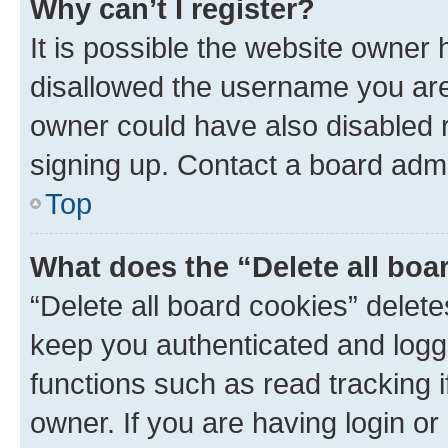
Why can’t I register?
It is possible the website owner
disallowed the username you are 
owner could have also disabled r
signing up. Contact a board admi
Top
What does the “Delete all boa
“Delete all board cookies” dele
keep you authenticated and logge
functions such as read tracking 
owner. If you are having login or