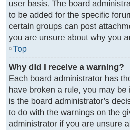
user basis. The board administr
to be added for the specific foru
certain groups can post attachme
you are unsure about why you ar
Top
Why did I receive a warning?
Each board administrator has their
have broken a rule, you may be i
is the board administrator’s dec
to do with the warnings on the gi
administrator if you are unsure