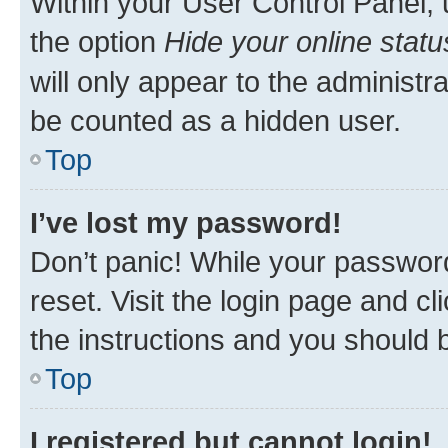
Within your User Control Panel, 
the option
Hide your online statu
will only appear to the administr
be counted as a hidden user.
Top
I’ve lost my password!
Don’t panic! While your password
reset. Visit the login page and cl
the instructions and you should b
Top
I registered but cannot login!