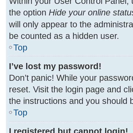
Within your User Control Panel, 
the option
Hide your online statu
will only appear to the administr
be counted as a hidden user.
Top
I’ve lost my password!
Don’t panic! While your password
reset. Visit the login page and cl
the instructions and you should b
Top
I registered but cannot login!