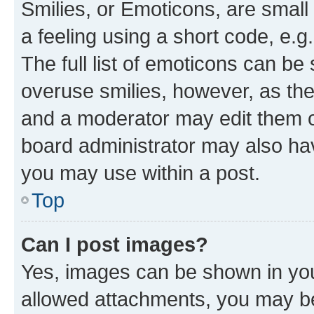
Smilies, or Emoticons, are smal
a feeling using a short code, e.g
The full list of emoticons can be 
overuse smilies, however, as th
and a moderator may edit them o
board administrator may also hav
you may use within a post.
Top
Can I post images?
Yes, images can be shown in your
allowed attachments, you may be