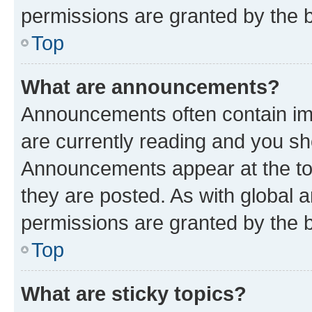
permissions are granted by the b
Top
What are announcements?
Announcements often contain imp
are currently reading and you s
Announcements appear at the top
they are posted. As with globa
permissions are granted by the b
Top
What are sticky topics?