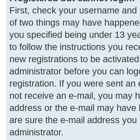
First, check your username and p
of two things may have happene
you specified being under 13 year
to follow the instructions you re
new registrations to be activated
administrator before you can log
registration. If you were sent an e
not receive an e-mail, you may h
address or the e-mail may have b
are sure the e-mail address you p
administrator.