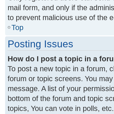
mail form, and only if the adminis
to prevent malicious use of the
Top
Posting Issues
How do I post a topic in a fo
To post a new topic in a forum, cl
forum or topic screens. You may 
message. A list of your permissio
bottom of the forum and topic s
topics, You can vote in polls, etc.