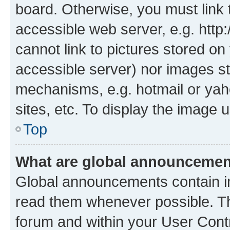
board. Otherwise, you must link 
accessible web server, e.g. htt
cannot link to pictures stored on
accessible server) nor images st
mechanisms, e.g. hotmail or ya
sites, etc. To display the image
Top
What are global announceme
Global announcements contain i
read them whenever possible. The
forum and within your User Con