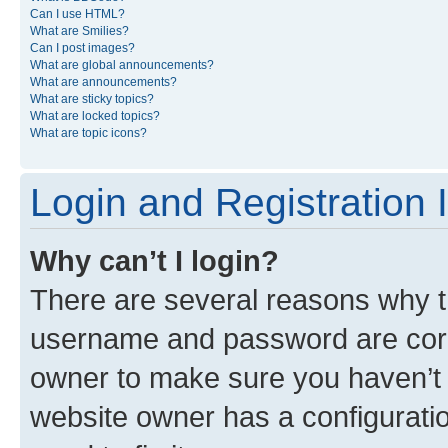
Can I use HTML?
What are Smilies?
Can I post images?
What are global announcements?
What are announcements?
What are sticky topics?
What are locked topics?
What are topic icons?
Login and Registration 
Why can’t I login?
There are several reasons why th
username and password are corre
owner to make sure you haven’t b
website owner has a configuratio