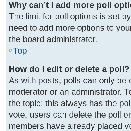
Why can’t I add more poll opt
The limit for poll options is set b
need to add more options to your
the board administrator.
Top
How do I edit or delete a poll?
As with posts, polls can only be e
moderator or an administrator. To e
the topic; this always has the pol
vote, users can delete the poll or
members have already placed vot