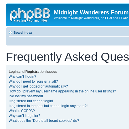
Midnight Wanderers Forum
Welcome to Midnight Wanderers, an FFXI and FFXIV s
Board index
Frequently Asked Ques
Login and Registration Issues
Why can’t I login?
Why do I need to register at all?
Why do I get logged off automatically?
How do I prevent my username appearing in the online user listings?
I’ve lost my password!
I registered but cannot login!
I registered in the past but cannot login any more?!
What is COPPA?
Why can’t I register?
What does the “Delete all board cookies” do?