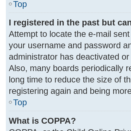
Top
I registered in the past but c
Attempt to locate the e-mail sent
your username and password and 
administrator has deactivated o
Also, many boards periodically 
long time to reduce the size of t
registering again and being more
Top
What is COPPA?