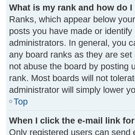
What is my rank and how do I
Ranks, which appear below your
posts you have made or identify 
administrators. In general, you 
any board ranks as they are set 
not abuse the board by posting u
rank. Most boards will not tolera
administrator will simply lower y
Top
When I click the e-mail link fo
Only registered users can send e-