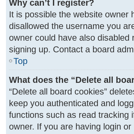
Why can’t I register?
It is possible the website owner
disallowed the username you are 
owner could have also disabled r
signing up. Contact a board admi
Top
What does the “Delete all boa
“Delete all board cookies” dele
keep you authenticated and logge
functions such as read tracking 
owner. If you are having login or