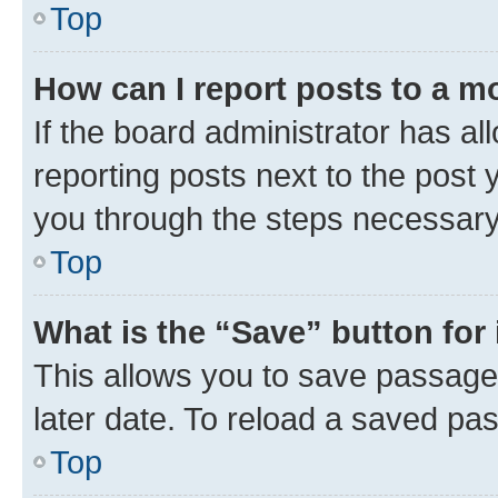
Top
How can I report posts to a m
If the board administrator has al
reporting posts next to the post y
you through the steps necessary 
Top
What is the “Save” button for 
This allows you to save passage
later date. To reload a saved pas
Top