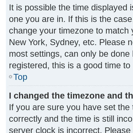
It is possible the time displayed 
one you are in. If this is the cas
change your timezone to match yo
New York, Sydney, etc. Please no
most settings, can only be done b
registered, this is a good time to
Top
I changed the timezone and the
If you are sure you have set t
correctly and the time is still inc
server clock is incorrect. Please 