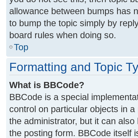
allowance between bumps has not
to bump the topic simply by reply
board rules when doing so.
Top
Formatting and Topic T
What is BBCode?
BBCode is a special implementati
control on particular objects in 
the administrator, but it can als
the posting form. BBCode itself i