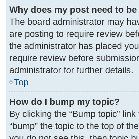
Why does my post need to be
The board administrator may hav
are posting to require review bef
the administrator has placed you
require review before submissio
administrator for further details.
Top
How do I bump my topic?
By clicking the “Bump topic” link
“bump” the topic to the top of th
you do not see this, then topic 