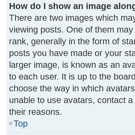
How do I show an image alon
There are two images which ma
viewing posts. One of them may 
rank, generally in the form of st
posts you have made or your stat
larger image, is known as an ava
to each user. It is up to the boa
choose the way in which avatars
unable to use avatars, contact a
their reasons.
Top