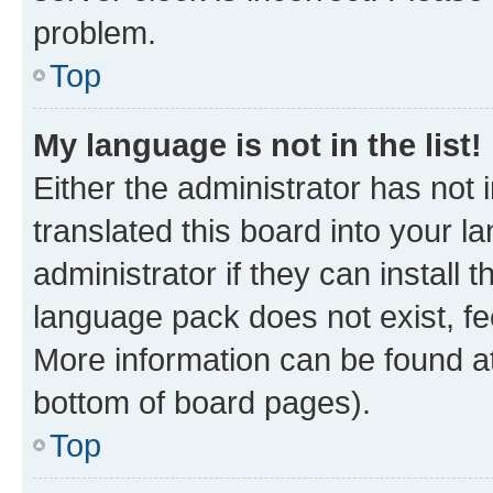
problem.
Top
My language is not in the list!
Either the administrator has not
translated this board into your 
administrator if they can install
language pack does not exist, fee
More information can be found at
bottom of board pages).
Top