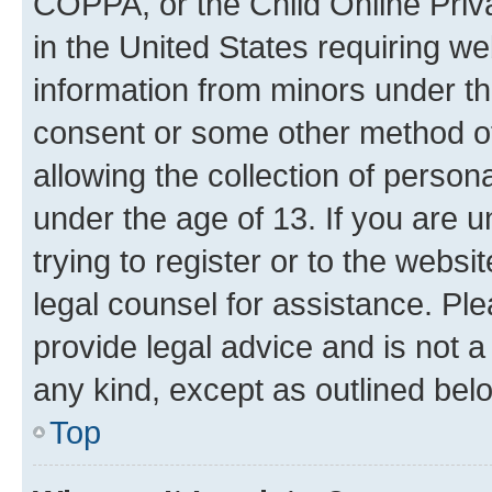
COPPA, or the Child Online Priva
in the United States requiring we
information from minors under th
consent or some other method o
allowing the collection of persona
under the age of 13. If you are u
trying to register or to the websi
legal counsel for assistance. P
provide legal advice and is not a 
any kind, except as outlined bel
Top