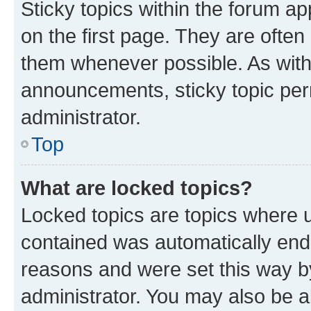
Sticky topics within the forum 
on the first page. They are often
them whenever possible. As wit
announcements, sticky topic per
administrator.
Top
What are locked topics?
Locked topics are topics where u
contained was automatically en
reasons and were set this way b
administrator. You may also be a