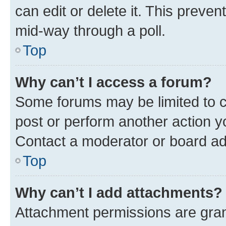
can edit or delete it. This preve
mid-way through a poll.
Top
Why can’t I access a forum?
Some forums may be limited to ce
post or perform another action 
Contact a moderator or board ad
Top
Why can’t I add attachments?
Attachment permissions are gran