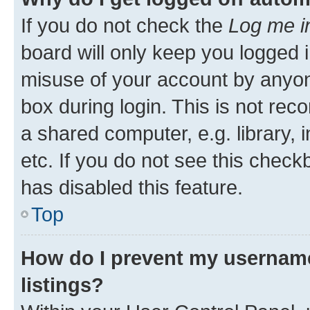
If you do not check the
Log me i
board will only keep you logged i
misuse of your account by anyone
box during login. This is not r
a shared computer, e.g. library, 
etc. If you do not see this check
has disabled this feature.
Top
How do I prevent my username
listings?