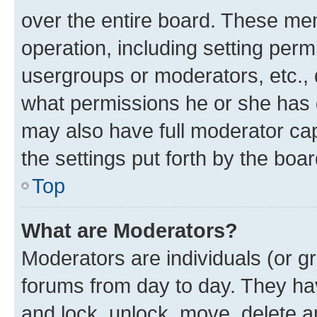
over the entire board. These mem
operation, including setting perm
usergroups or moderators, etc.,
what permissions he or she has 
may also have full moderator capa
the settings put forth by the boa
Top
What are Moderators?
Moderators are individuals (or gr
forums from day to day. They have
and lock, unlock, move, delete an