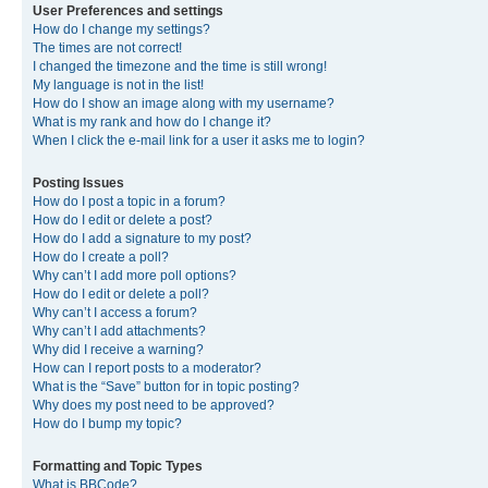
User Preferences and settings
How do I change my settings?
The times are not correct!
I changed the timezone and the time is still wrong!
My language is not in the list!
How do I show an image along with my username?
What is my rank and how do I change it?
When I click the e-mail link for a user it asks me to login?
Posting Issues
How do I post a topic in a forum?
How do I edit or delete a post?
How do I add a signature to my post?
How do I create a poll?
Why can’t I add more poll options?
How do I edit or delete a poll?
Why can’t I access a forum?
Why can’t I add attachments?
Why did I receive a warning?
How can I report posts to a moderator?
What is the “Save” button for in topic posting?
Why does my post need to be approved?
How do I bump my topic?
Formatting and Topic Types
What is BBCode?