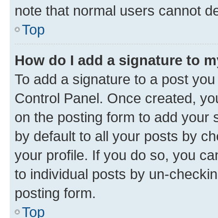
note that normal users cannot d
Top
How do I add a signature to 
To add a signature to a post you
Control Panel. Once created, y
on the posting form to add your 
by default to all your posts by c
your profile. If you do so, you c
to individual posts by un-checkin
posting form.
Top