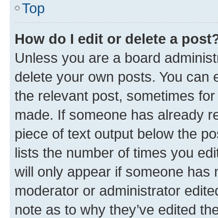
Top
How do I edit or delete a post
Unless you are a board administr
delete your own posts. You can ed
the relevant post, sometimes for 
made. If someone has already repl
piece of text output below the po
lists the number of times you edi
will only appear if someone has ma
moderator or administrator edite
note as to why they’ve edited the