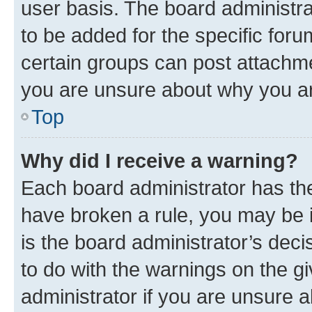
user basis. The board administr
to be added for the specific foru
certain groups can post attachme
you are unsure about why you ar
Top
Why did I receive a warning?
Each board administrator has their
have broken a rule, you may be i
is the board administrator’s dec
to do with the warnings on the gi
administrator if you are unsure