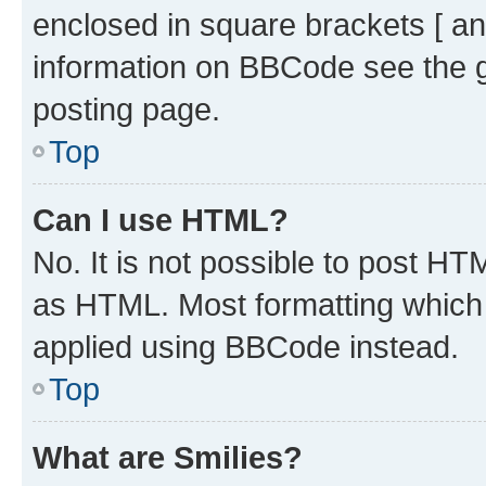
enclosed in square brackets [ an
information on BBCode see the 
posting page.
Top
Can I use HTML?
No. It is not possible to post H
as HTML. Most formatting which
applied using BBCode instead.
Top
What are Smilies?