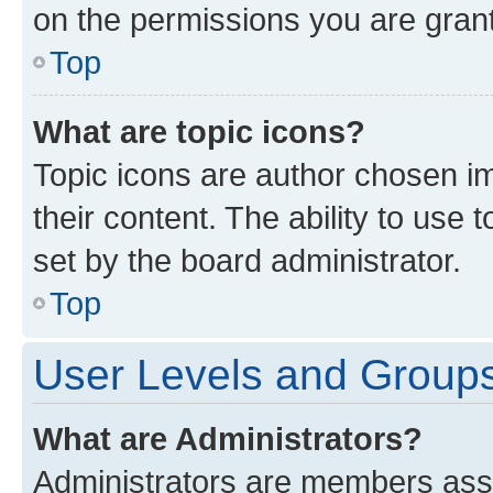
on the permissions you are grant
Top
What are topic icons?
Topic icons are author chosen im
their content. The ability to use
set by the board administrator.
Top
User Levels and Group
What are Administrators?
Administrators are members assig