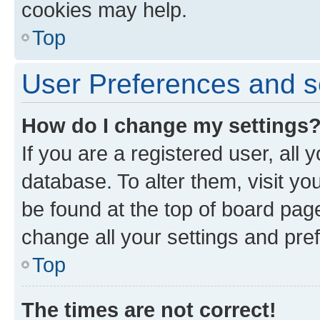
cookies may help.
Top
User Preferences and s
How do I change my settings
If you are a registered user, all 
database. To alter them, visit yo
be found at the top of board page
change all your settings and pre
Top
The times are not correct!