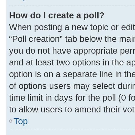
How do I create a poll?
When posting a new topic or editin
“Poll creation” tab below the mai
you do not have appropriate permi
and at least two options in the a
option is on a separate line in t
of options users may select duri
time limit in days for the poll (0 f
to allow users to amend their vot
Top