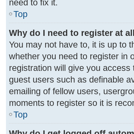
need to fix it.
Top
Why do I need to register at al
You may not have to, it is up to 
whether you need to register in
registration will give you access 
guest users such as definable a
emailing of fellow users, usergro
moments to register so it is re
Top
Why do I get logged off autom