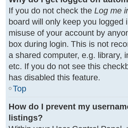
If you do not check the
Log me i
board will only keep you logged i
misuse of your account by anyone
box during login. This is not r
a shared computer, e.g. library, 
etc. If you do not see this check
has disabled this feature.
Top
How do I prevent my username
listings?