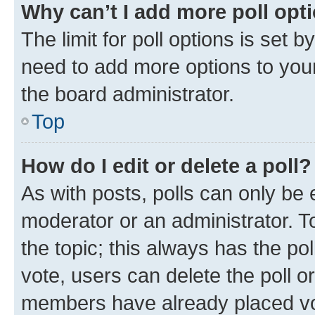
Why can’t I add more poll opt
The limit for poll options is set b
need to add more options to your
the board administrator.
Top
How do I edit or delete a poll?
As with posts, polls can only be e
moderator or an administrator. To e
the topic; this always has the pol
vote, users can delete the poll or
members have already placed vot