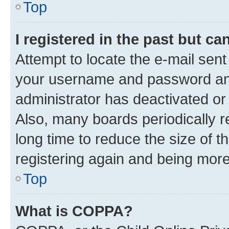
Top
I registered in the past but c
Attempt to locate the e-mail sent
your username and password and 
administrator has deactivated o
Also, many boards periodically 
long time to reduce the size of t
registering again and being more
Top
What is COPPA?