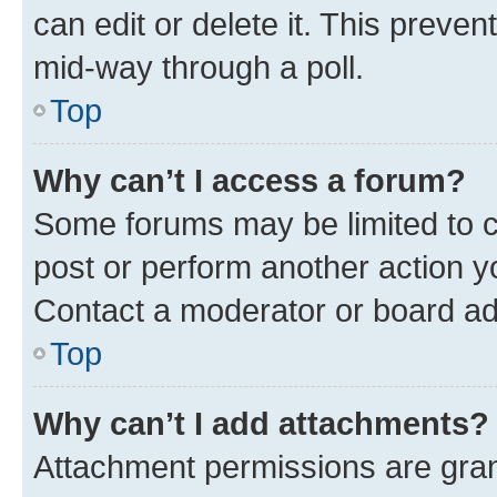
can edit or delete it. This preve
mid-way through a poll.
Top
Why can’t I access a forum?
Some forums may be limited to ce
post or perform another action 
Contact a moderator or board ad
Top
Why can’t I add attachments?
Attachment permissions are gran