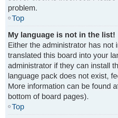
problem.
Top
My language is not in the list!
Either the administrator has not
translated this board into your 
administrator if they can install
language pack does not exist, fee
More information can be found at
bottom of board pages).
Top