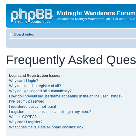
Midnight Wanderers Forum
Welcome to Midnight Wanderers, an FFXI and FFXIV s
Board index
Frequently Asked Ques
Login and Registration Issues
Why can’t I login?
Why do I need to register at all?
Why do I get logged off automatically?
How do I prevent my username appearing in the online user listings?
I’ve lost my password!
I registered but cannot login!
I registered in the past but cannot login any more?!
What is COPPA?
Why can’t I register?
What does the “Delete all board cookies” do?