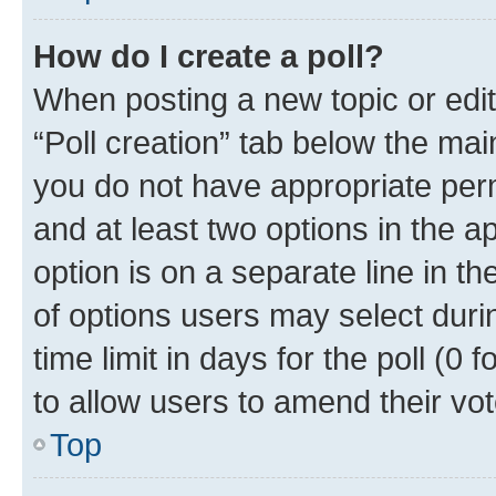
How do I create a poll?
When posting a new topic or editin
“Poll creation” tab below the mai
you do not have appropriate permi
and at least two options in the a
option is on a separate line in t
of options users may select duri
time limit in days for the poll (0 f
to allow users to amend their vot
Top