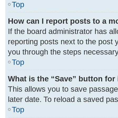
Top
How can I report posts to a m
If the board administrator has al
reporting posts next to the post y
you through the steps necessary 
Top
What is the “Save” button for 
This allows you to save passage
later date. To reload a saved pas
Top