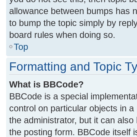
allowance between bumps has not
to bump the topic simply by reply
board rules when doing so.
Top
Formatting and Topic T
What is BBCode?
BBCode is a special implementati
control on particular objects in 
the administrator, but it can als
the posting form. BBCode itself i