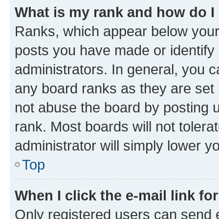
What is my rank and how do I
Ranks, which appear below your
posts you have made or identify 
administrators. In general, you 
any board ranks as they are set 
not abuse the board by posting u
rank. Most boards will not tolera
administrator will simply lower y
Top
When I click the e-mail link fo
Only registered users can send e-