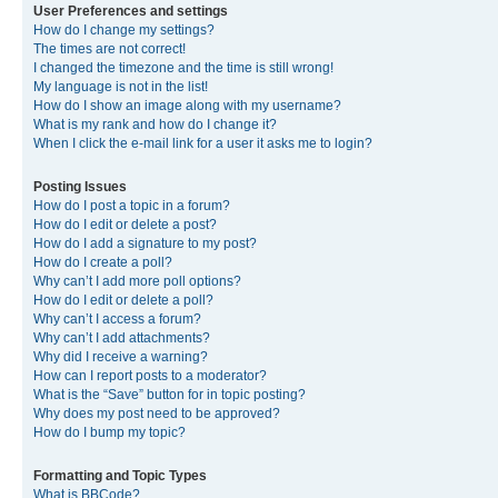
User Preferences and settings
How do I change my settings?
The times are not correct!
I changed the timezone and the time is still wrong!
My language is not in the list!
How do I show an image along with my username?
What is my rank and how do I change it?
When I click the e-mail link for a user it asks me to login?
Posting Issues
How do I post a topic in a forum?
How do I edit or delete a post?
How do I add a signature to my post?
How do I create a poll?
Why can’t I add more poll options?
How do I edit or delete a poll?
Why can’t I access a forum?
Why can’t I add attachments?
Why did I receive a warning?
How can I report posts to a moderator?
What is the “Save” button for in topic posting?
Why does my post need to be approved?
How do I bump my topic?
Formatting and Topic Types
What is BBCode?