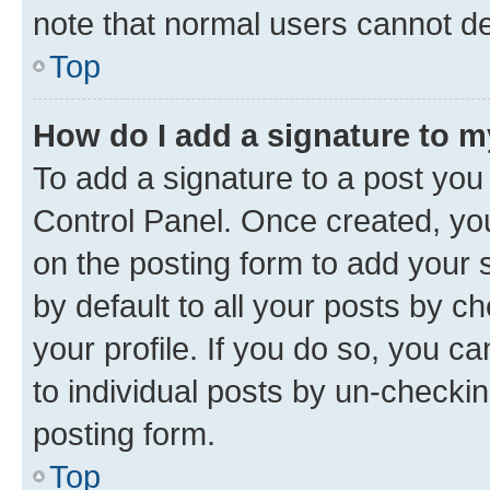
note that normal users cannot d
Top
How do I add a signature to 
To add a signature to a post you
Control Panel. Once created, y
on the posting form to add your 
by default to all your posts by c
your profile. If you do so, you c
to individual posts by un-checkin
posting form.
Top