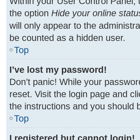
Within your User Control Panel, 
the option
Hide your online statu
will only appear to the administr
be counted as a hidden user.
Top
I’ve lost my password!
Don’t panic! While your password
reset. Visit the login page and cl
the instructions and you should b
Top
I registered but cannot login!