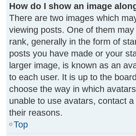
How do I show an image alon
There are two images which ma
viewing posts. One of them may 
rank, generally in the form of st
posts you have made or your stat
larger image, is known as an ava
to each user. It is up to the boa
choose the way in which avatars
unable to use avatars, contact a
their reasons.
Top