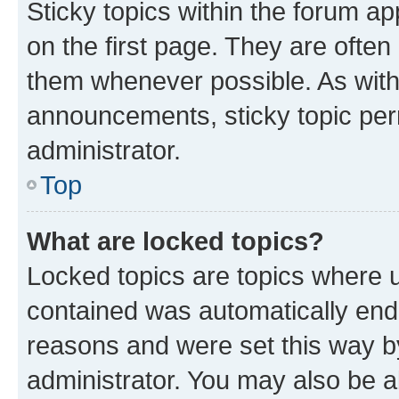
Sticky topics within the forum 
on the first page. They are often
them whenever possible. As wit
announcements, sticky topic per
administrator.
Top
What are locked topics?
Locked topics are topics where u
contained was automatically en
reasons and were set this way b
administrator. You may also be a