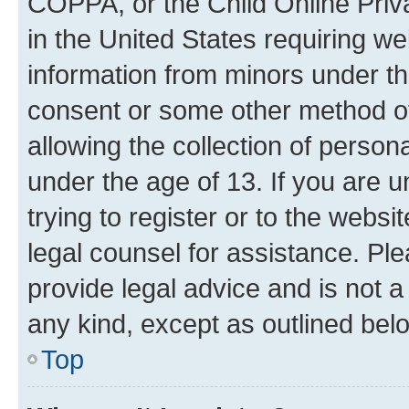
COPPA, or the Child Online Priva
in the United States requiring we
information from minors under th
consent or some other method o
allowing the collection of persona
under the age of 13. If you are u
trying to register or to the websi
legal counsel for assistance. P
provide legal advice and is not a 
any kind, except as outlined bel
Top