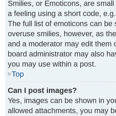
Smilies, or Emoticons, are smal
a feeling using a short code, e.g
The full list of emoticons can be 
overuse smilies, however, as th
and a moderator may edit them o
board administrator may also hav
you may use within a post.
Top
Can I post images?
Yes, images can be shown in your
allowed attachments, you may be