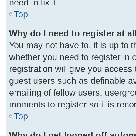
need to fix it.
Top
Why do I need to register at al
You may not have to, it is up to 
whether you need to register in
registration will give you access 
guest users such as definable a
emailing of fellow users, usergro
moments to register so it is re
Top
Why do I get logged off autom