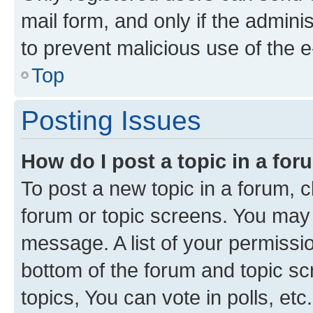
mail form, and only if the adminis
to prevent malicious use of the
Top
Posting Issues
How do I post a topic in a fo
To post a new topic in a forum, cl
forum or topic screens. You may 
message. A list of your permissio
bottom of the forum and topic s
topics, You can vote in polls, etc.