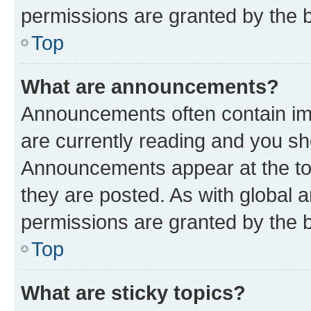
permissions are granted by the b
Top
What are announcements?
Announcements often contain imp
are currently reading and you s
Announcements appear at the top
they are posted. As with globa
permissions are granted by the b
Top
What are sticky topics?