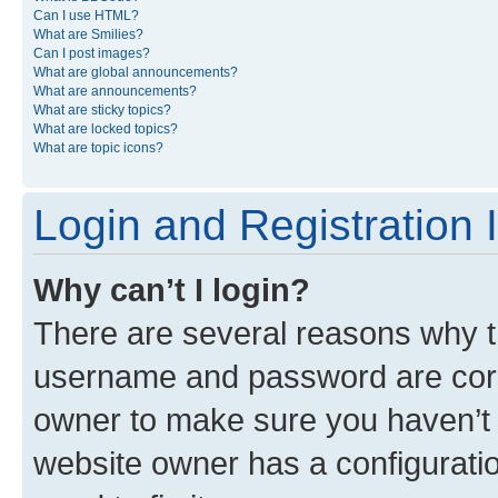
Can I use HTML?
What are Smilies?
Can I post images?
What are global announcements?
What are announcements?
What are sticky topics?
What are locked topics?
What are topic icons?
Login and Registration 
Why can’t I login?
There are several reasons why th
username and password are corre
owner to make sure you haven’t b
website owner has a configuratio