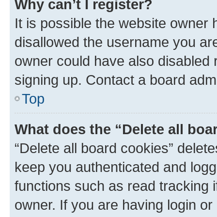
Why can’t I register?
It is possible the website owner
disallowed the username you are 
owner could have also disabled r
signing up. Contact a board admi
Top
What does the “Delete all boa
“Delete all board cookies” dele
keep you authenticated and logge
functions such as read tracking 
owner. If you are having login or