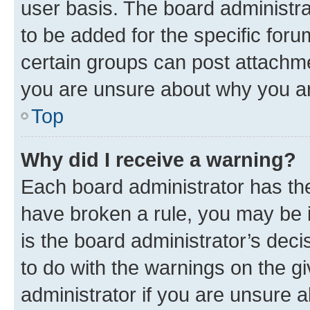
user basis. The board administr
to be added for the specific foru
certain groups can post attachme
you are unsure about why you ar
Top
Why did I receive a warning?
Each board administrator has their
have broken a rule, you may be i
is the board administrator’s dec
to do with the warnings on the gi
administrator if you are unsure