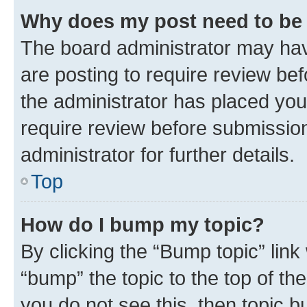
Why does my post need to be
The board administrator may hav
are posting to require review bef
the administrator has placed you
require review before submissio
administrator for further details.
Top
How do I bump my topic?
By clicking the “Bump topic” link
“bump” the topic to the top of th
you do not see this, then topic 