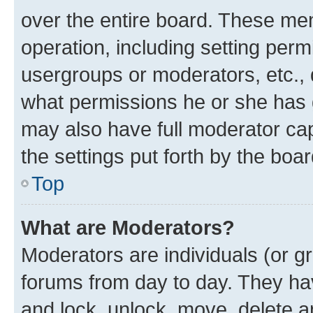
over the entire board. These mem
operation, including setting perm
usergroups or moderators, etc.,
what permissions he or she has 
may also have full moderator capa
the settings put forth by the boa
Top
What are Moderators?
Moderators are individuals (or gr
forums from day to day. They have
and lock, unlock, move, delete an