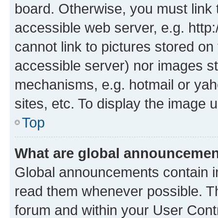
board. Otherwise, you must link 
accessible web server, e.g. htt
cannot link to pictures stored on
accessible server) nor images st
mechanisms, e.g. hotmail or ya
sites, etc. To display the image
Top
What are global announceme
Global announcements contain i
read them whenever possible. The
forum and within your User Con