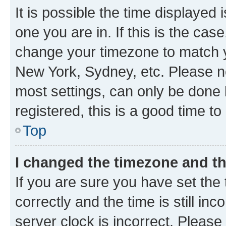
It is possible the time displayed 
one you are in. If this is the cas
change your timezone to match yo
New York, Sydney, etc. Please no
most settings, can only be done b
registered, this is a good time to
Top
I changed the timezone and the
If you are sure you have set t
correctly and the time is still inc
server clock is incorrect. Please 