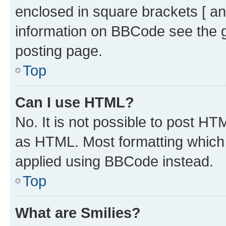
enclosed in square brackets [ an
information on BBCode see the 
posting page.
Top
Can I use HTML?
No. It is not possible to post H
as HTML. Most formatting which
applied using BBCode instead.
Top
What are Smilies?