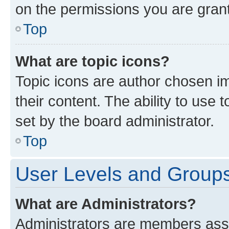
on the permissions you are grant
Top
What are topic icons?
Topic icons are author chosen im
their content. The ability to use
set by the board administrator.
Top
User Levels and Group
What are Administrators?
Administrators are members assig