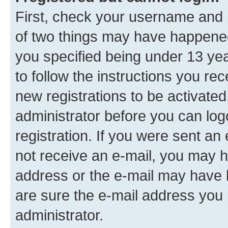
First, check your username and p
of two things may have happene
you specified being under 13 year
to follow the instructions you re
new registrations to be activated
administrator before you can log
registration. If you were sent an e
not receive an e-mail, you may h
address or the e-mail may have b
are sure the e-mail address you p
administrator.