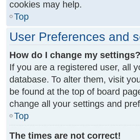
cookies may help.
Top
User Preferences and s
How do I change my settings
If you are a registered user, all 
database. To alter them, visit yo
be found at the top of board page
change all your settings and pre
Top
The times are not correct!