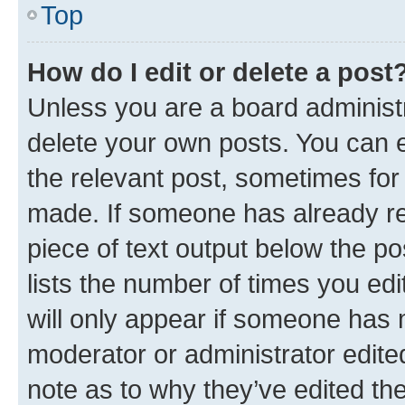
Top
How do I edit or delete a post
Unless you are a board administr
delete your own posts. You can ed
the relevant post, sometimes for 
made. If someone has already repl
piece of text output below the po
lists the number of times you edi
will only appear if someone has ma
moderator or administrator edite
note as to why they’ve edited the