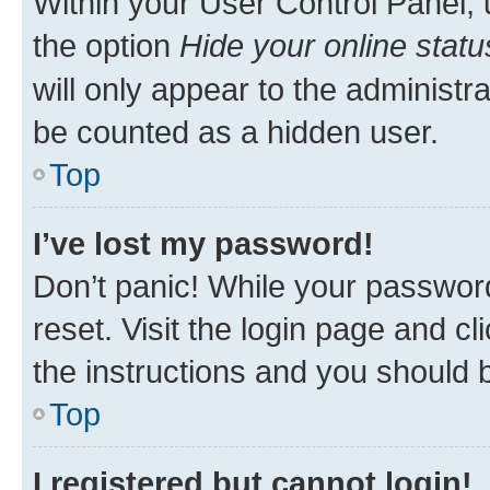
Within your User Control Panel, 
the option
Hide your online statu
will only appear to the administr
be counted as a hidden user.
Top
I’ve lost my password!
Don’t panic! While your password
reset. Visit the login page and cl
the instructions and you should b
Top
I registered but cannot login!