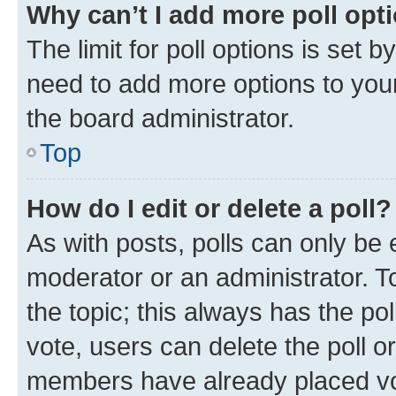
Why can’t I add more poll opt
The limit for poll options is set b
need to add more options to your
the board administrator.
Top
How do I edit or delete a poll?
As with posts, polls can only be e
moderator or an administrator. To e
the topic; this always has the pol
vote, users can delete the poll or
members have already placed vot