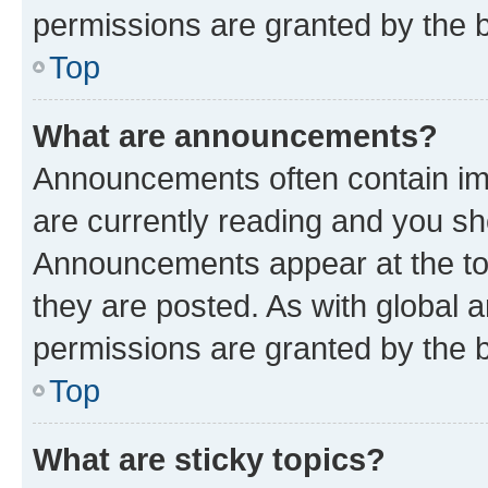
permissions are granted by the b
Top
What are announcements?
Announcements often contain imp
are currently reading and you s
Announcements appear at the top
they are posted. As with globa
permissions are granted by the b
Top
What are sticky topics?