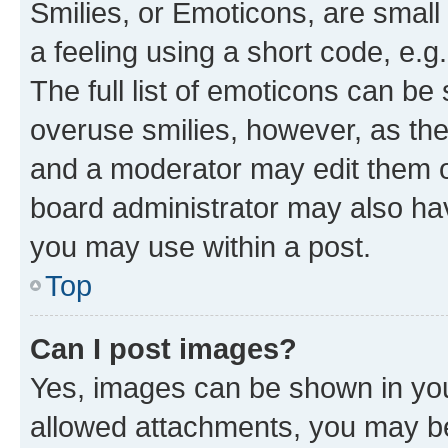
Smilies, or Emoticons, are smal
a feeling using a short code, e.g
The full list of emoticons can be 
overuse smilies, however, as th
and a moderator may edit them o
board administrator may also hav
you may use within a post.
Top
Can I post images?
Yes, images can be shown in your
allowed attachments, you may be