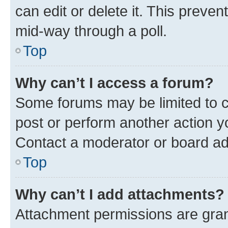
can edit or delete it. This preve
mid-way through a poll.
Top
Why can’t I access a forum?
Some forums may be limited to ce
post or perform another action 
Contact a moderator or board ad
Top
Why can’t I add attachments?
Attachment permissions are gran