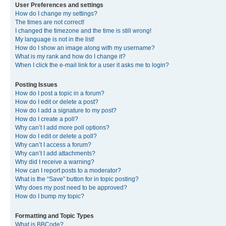
User Preferences and settings
How do I change my settings?
The times are not correct!
I changed the timezone and the time is still wrong!
My language is not in the list!
How do I show an image along with my username?
What is my rank and how do I change it?
When I click the e-mail link for a user it asks me to login?
Posting Issues
How do I post a topic in a forum?
How do I edit or delete a post?
How do I add a signature to my post?
How do I create a poll?
Why can’t I add more poll options?
How do I edit or delete a poll?
Why can’t I access a forum?
Why can’t I add attachments?
Why did I receive a warning?
How can I report posts to a moderator?
What is the “Save” button for in topic posting?
Why does my post need to be approved?
How do I bump my topic?
Formatting and Topic Types
What is BBCode?