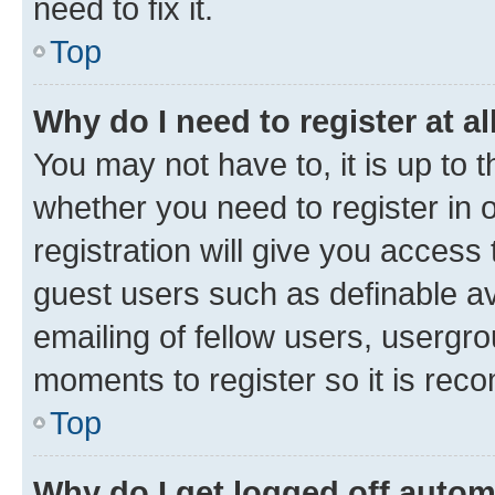
need to fix it.
Top
Why do I need to register at al
You may not have to, it is up to 
whether you need to register in
registration will give you access 
guest users such as definable a
emailing of fellow users, usergro
moments to register so it is re
Top
Why do I get logged off autom