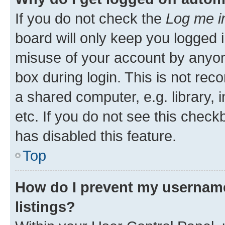
If you do not check the
Log me i
board will only keep you logged i
misuse of your account by anyone
box during login. This is not r
a shared computer, e.g. library, 
etc. If you do not see this check
has disabled this feature.
Top
How do I prevent my username
listings?