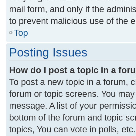
mail form, and only if the adminis
to prevent malicious use of the
Top
Posting Issues
How do I post a topic in a fo
To post a new topic in a forum, cl
forum or topic screens. You may 
message. A list of your permissio
bottom of the forum and topic s
topics, You can vote in polls, etc.