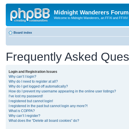
Midnight Wanderers Forum
Welcome to Midnight Wanderers, an FFXI and FFXIV s
Board index
Frequently Asked Ques
Login and Registration Issues
Why can’t I login?
Why do I need to register at all?
Why do I get logged off automatically?
How do I prevent my username appearing in the online user listings?
I’ve lost my password!
I registered but cannot login!
I registered in the past but cannot login any more?!
What is COPPA?
Why can’t I register?
What does the “Delete all board cookies” do?