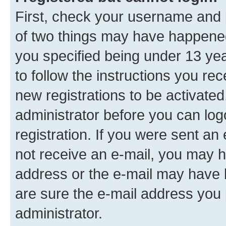
First, check your username and p
of two things may have happene
you specified being under 13 year
to follow the instructions you re
new registrations to be activated
administrator before you can log
registration. If you were sent an e
not receive an e-mail, you may h
address or the e-mail may have b
are sure the e-mail address you p
administrator.