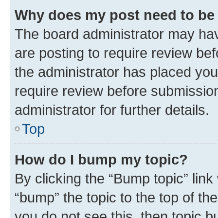
Why does my post need to be
The board administrator may hav
are posting to require review bef
the administrator has placed you
require review before submissio
administrator for further details.
Top
How do I bump my topic?
By clicking the “Bump topic” link
“bump” the topic to the top of th
you do not see this, then topic 