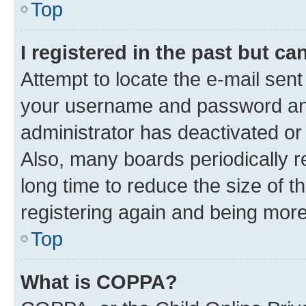
Top
I registered in the past but c
Attempt to locate the e-mail sent
your username and password and 
administrator has deactivated o
Also, many boards periodically 
long time to reduce the size of t
registering again and being more
Top
What is COPPA?