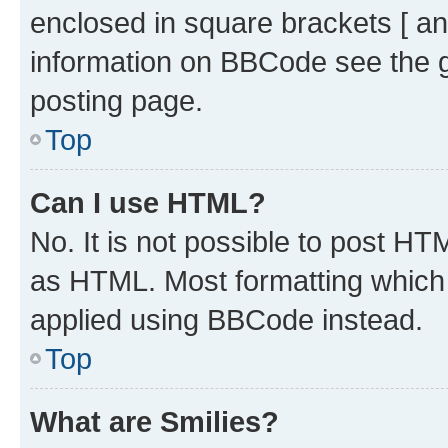
enclosed in square brackets [ an
information on BBCode see the 
posting page.
Top
Can I use HTML?
No. It is not possible to post H
as HTML. Most formatting which
applied using BBCode instead.
Top
What are Smilies?