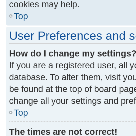
cookies may help.
Top
User Preferences and s
How do I change my settings
If you are a registered user, all 
database. To alter them, visit yo
be found at the top of board page
change all your settings and pre
Top
The times are not correct!