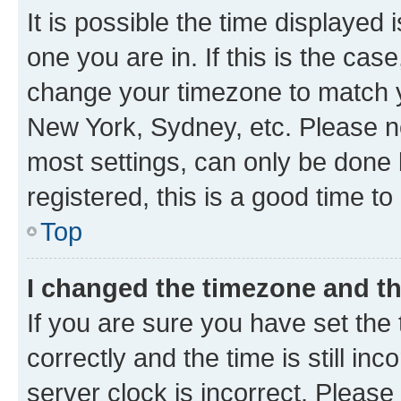
It is possible the time displayed 
one you are in. If this is the cas
change your timezone to match yo
New York, Sydney, etc. Please no
most settings, can only be done b
registered, this is a good time to
Top
I changed the timezone and the
If you are sure you have set t
correctly and the time is still inc
server clock is incorrect. Please 