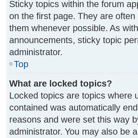
Sticky topics within the forum 
on the first page. They are often
them whenever possible. As wit
announcements, sticky topic per
administrator.
Top
What are locked topics?
Locked topics are topics where u
contained was automatically en
reasons and were set this way b
administrator. You may also be a