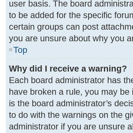
user basis. The board administr
to be added for the specific foru
certain groups can post attachme
you are unsure about why you ar
Top
Why did I receive a warning?
Each board administrator has their
have broken a rule, you may be i
is the board administrator’s dec
to do with the warnings on the gi
administrator if you are unsure