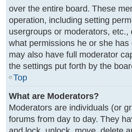
over the entire board. These mem
operation, including setting perm
usergroups or moderators, etc.,
what permissions he or she has 
may also have full moderator capa
the settings put forth by the boa
Top
What are Moderators?
Moderators are individuals (or gr
forums from day to day. They have
and lock, unlock, move, delete an