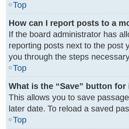
Top
How can I report posts to a m
If the board administrator has al
reporting posts next to the post y
you through the steps necessary 
Top
What is the “Save” button for 
This allows you to save passage
later date. To reload a saved pas
Top