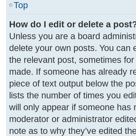
Top
How do I edit or delete a post
Unless you are a board administr
delete your own posts. You can ed
the relevant post, sometimes for 
made. If someone has already repl
piece of text output below the po
lists the number of times you edi
will only appear if someone has ma
moderator or administrator edite
note as to why they’ve edited the