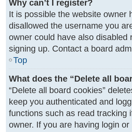
Why can’t I register?
It is possible the website owner
disallowed the username you are 
owner could have also disabled r
signing up. Contact a board admi
Top
What does the “Delete all boa
“Delete all board cookies” dele
keep you authenticated and logge
functions such as read tracking 
owner. If you are having login or