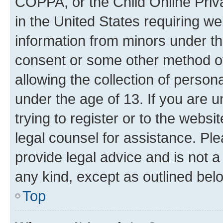
COPPA, or the Child Online Priva
in the United States requiring we
information from minors under th
consent or some other method o
allowing the collection of persona
under the age of 13. If you are u
trying to register or to the websi
legal counsel for assistance. P
provide legal advice and is not a 
any kind, except as outlined bel
Top