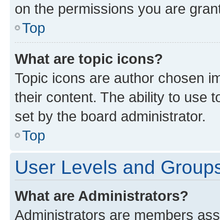
on the permissions you are grant
Top
What are topic icons?
Topic icons are author chosen im
their content. The ability to use
set by the board administrator.
Top
User Levels and Group
What are Administrators?
Administrators are members assig