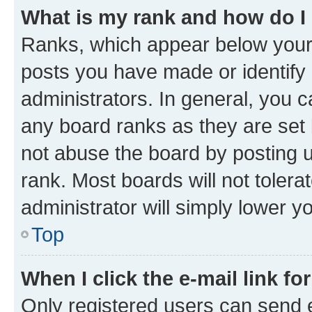
What is my rank and how do I
Ranks, which appear below your
posts you have made or identify 
administrators. In general, you 
any board ranks as they are set 
not abuse the board by posting u
rank. Most boards will not tolera
administrator will simply lower y
Top
When I click the e-mail link fo
Only registered users can send e-