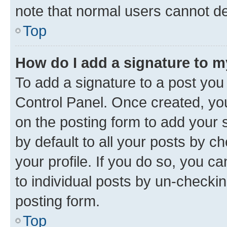
note that normal users cannot d
Top
How do I add a signature to 
To add a signature to a post you
Control Panel. Once created, y
on the posting form to add your 
by default to all your posts by c
your profile. If you do so, you c
to individual posts by un-checkin
posting form.
Top