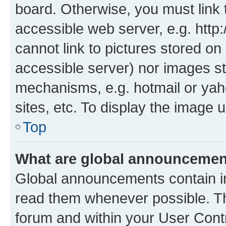
board. Otherwise, you must link 
accessible web server, e.g. htt
cannot link to pictures stored on
accessible server) nor images st
mechanisms, e.g. hotmail or ya
sites, etc. To display the image
Top
What are global announceme
Global announcements contain i
read them whenever possible. The
forum and within your User Con