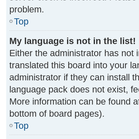
problem.
Top
My language is not in the list!
Either the administrator has not
translated this board into your 
administrator if they can install
language pack does not exist, fee
More information can be found at
bottom of board pages).
Top