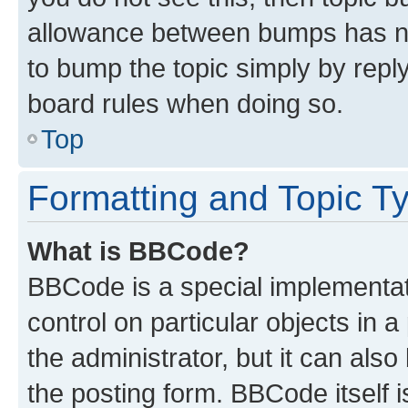
allowance between bumps has not
to bump the topic simply by reply
board rules when doing so.
Top
Formatting and Topic T
What is BBCode?
BBCode is a special implementati
control on particular objects in 
the administrator, but it can als
the posting form. BBCode itself i