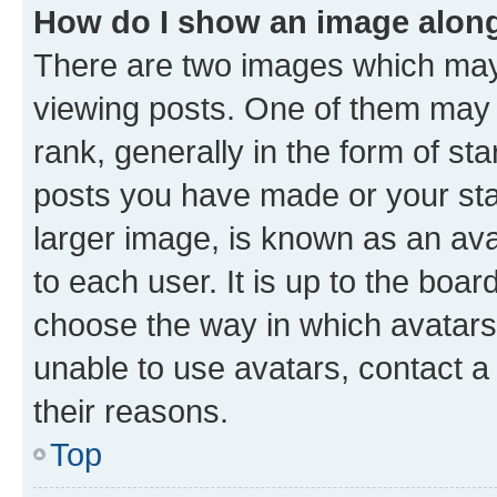
How do I show an image alon
There are two images which ma
viewing posts. One of them may 
rank, generally in the form of st
posts you have made or your stat
larger image, is known as an ava
to each user. It is up to the boa
choose the way in which avatars
unable to use avatars, contact a
their reasons.
Top