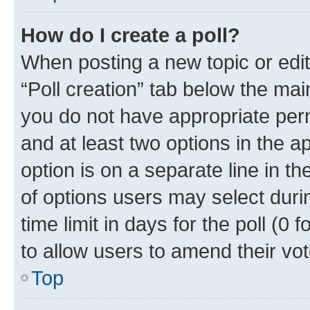
How do I create a poll?
When posting a new topic or editin
“Poll creation” tab below the mai
you do not have appropriate permi
and at least two options in the a
option is on a separate line in t
of options users may select duri
time limit in days for the poll (0 f
to allow users to amend their vot
Top