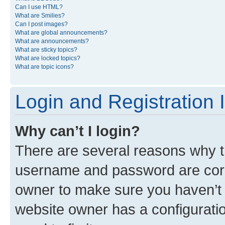
Can I use HTML?
What are Smilies?
Can I post images?
What are global announcements?
What are announcements?
What are sticky topics?
What are locked topics?
What are topic icons?
Login and Registration 
Why can’t I login?
There are several reasons why th
username and password are corre
owner to make sure you haven’t b
website owner has a configuratio