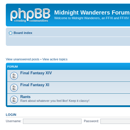
Midnight Wanderers Forum
Welcome to Midnight Wanderers, an FFXI and FFXIV s
Board index
View unanswered posts
•
View active topics
FORUM
Final Fantasy XIV
Final Fantasy XI
Rants
Rant about whatever you feel like! Keep it classy!
LOGIN
Username:
Password: