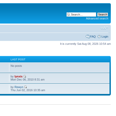
Advanced search
FAQ
Login
It is currently Sat Aug 08, 2026 10:54 am
S
LAST POST
No posts
by
lynxis
Mon Dec 06, 2010 8:31 am
by
Rewyn
Thu Jun 02, 2016 10:35 am