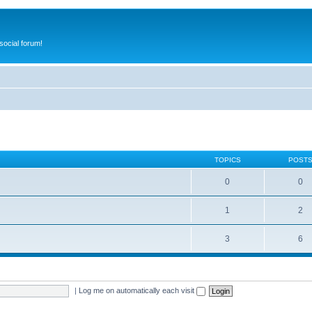
ocial forum!
TOPICS
POST
0
0
1
2
3
6
|
Log me on automatically each visit