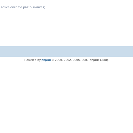
 active over the past 5 minutes)
Powered by
phpBB
© 2000, 2002, 2005, 2007 phpBB Group