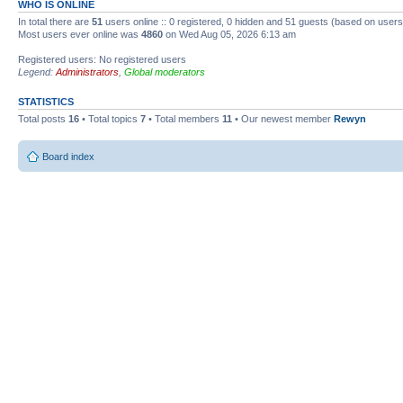
WHO IS ONLINE
In total there are
51
users online :: 0 registered, 0 hidden and 51 guests (based on users
Most users ever online was
4860
on Wed Aug 05, 2026 6:13 am
Registered users: No registered users
Legend:
Administrators
,
Global moderators
STATISTICS
Total posts
16
• Total topics
7
• Total members
11
• Our newest member
Rewyn
Board index