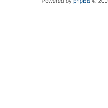
Powered by
phpBB
© 2000