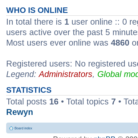
WHO IS ONLINE
In total there is
1
user online :: 0 r
users active over the past 5 minute
Most users ever online was
4860
on
Registered users: No registered us
Legend:
Administrators
,
Global mod
STATISTICS
Total posts
16
• Total topics
7
• Tot
Rewyn
Board index