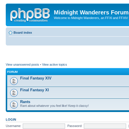
Midnight Wanderers Forum
Welcome to Midnight Wanderers, an FFXI and FFXIV s
Board index
View unanswered posts
•
View active topics
FORUM
Final Fantasy XIV
Final Fantasy XI
Rants
Rant about whatever you feel like! Keep it classy!
LOGIN
Username:
Password: