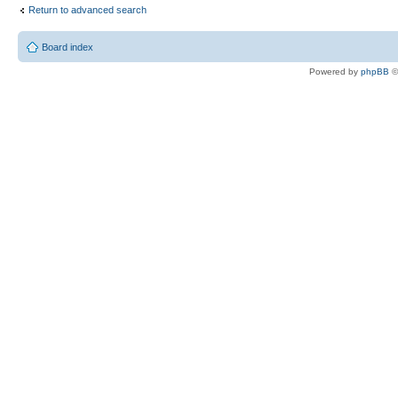
Return to advanced search
Board index
Powered by
phpBB
©