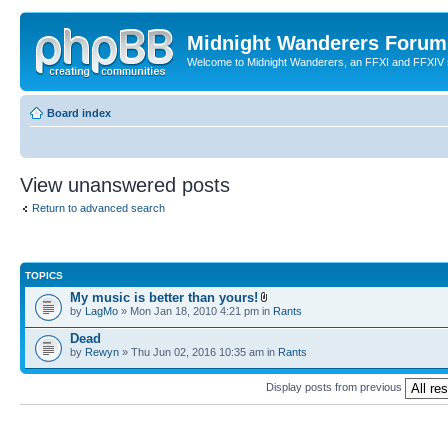
Midnight Wanderers Forum
Welcome to Midnight Wanderers, an FFXI and FFXIV s
Board index
View unanswered posts
Return to advanced search
TOPICS
My music is better than yours!
by
LagMo
» Mon Jan 18, 2010 4:21 pm in
Rants
Dead
by
Rewyn
» Thu Jun 02, 2016 10:35 am in
Rants
Display posts from previous