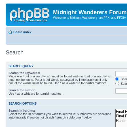
Midnight Wanderers Forum
Welcome to Midnight Wanderers, an FFXI and FFXIV s
Board index
Search
SEARCH QUERY
Search for keywords:
Place
+
in front of a word which must be found and
-
in front of a word which
Searc
must not be found. Put a list of words separated by
|
into brackets if only
one of the words must be found. Use * as a wildcard for partial matches.
Sear
Search for author:
Use * as a wildcard for partial matches.
SEARCH OPTIONS
Search in forums:
Select the forum or forums you wish to search in. Subforums are searched
automatically if you do not disable “search subforums“ below.