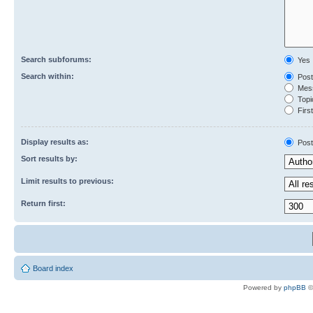
Search subforums:
Yes
Search within:
Post
Mess
Topic
First
Display results as:
Post
Sort results by:
Limit results to previous:
Return first:
Board index
Powered by
phpBB
©