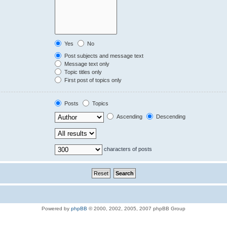
Yes
No
Post subjects and message text
Message text only
Topic titles only
First post of topics only
Posts
Topics
Ascending
Descending
characters of posts
Powered by
phpBB
© 2000, 2002, 2005, 2007 phpBB Group