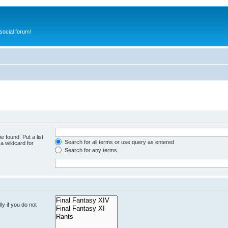
ocial forum!
e found. Put a list
Search for all terms or use query as entered
a wildcard for
Search for any terms
y if you do not