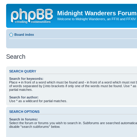
Midnight Wanderers Forum
Welcome to Midnight Wanderers, an FFXI and FFXIV s
Board index
Search
SEARCH QUERY
Search for keywords:
Place
+
in front of a word which must be found and
-
in front of a word which must not b
of words separated by
|
into brackets if only one of the words must be found. Use * as 
partial matches.
Search for author:
Use * as a wildcard for partial matches.
SEARCH OPTIONS
Search in forums:
Select the forum or forums you wish to search in. Subforums are searched automaticall
disable “search subforums“ below.