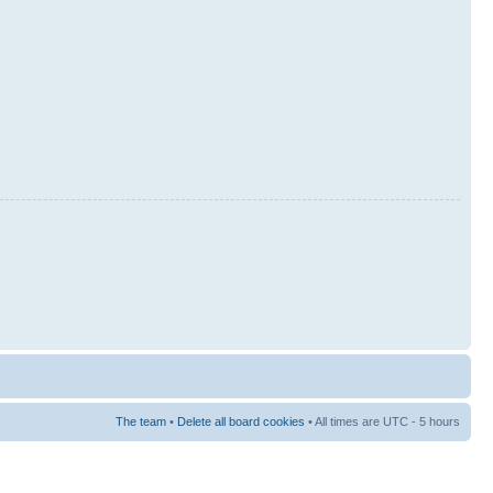
The team
•
Delete all board cookies
• All times are UTC - 5 hours