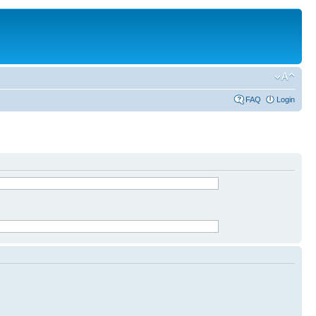
FAQ
Login