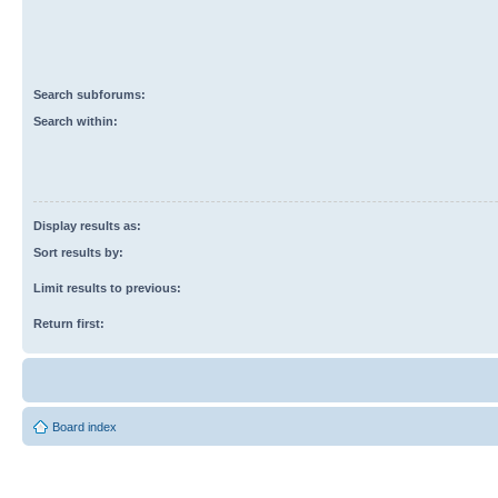
Search subforums:
Search within:
Display results as:
Sort results by:
Limit results to previous:
Return first:
Board index