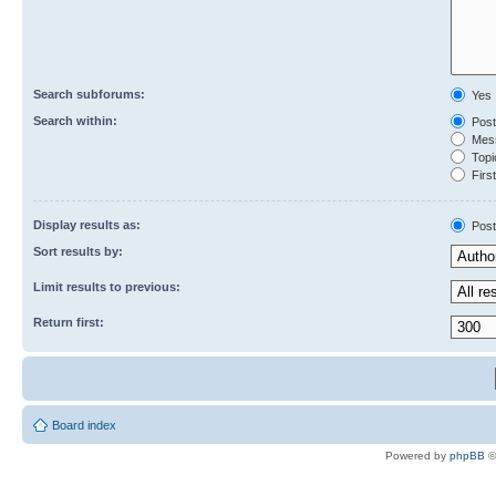
Search subforums:
Yes
Search within:
Post
Mess
Topic
First
Display results as:
Post
Sort results by:
Limit results to previous:
Return first:
Board index
Powered by
phpBB
©