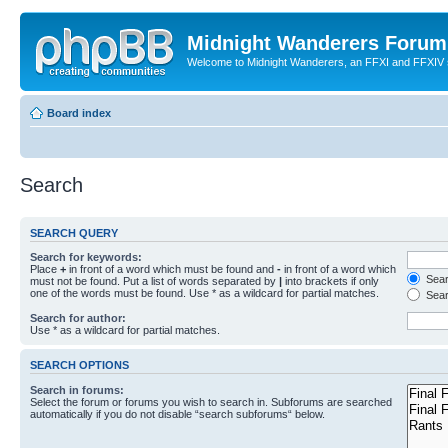
Midnight Wanderers Forum
Welcome to Midnight Wanderers, an FFXI and FFXIV s
Board index
Search
SEARCH QUERY
Search for keywords:
Place
+
in front of a word which must be found and
-
in front of a word which
Searc
must not be found. Put a list of words separated by
|
into brackets if only
one of the words must be found. Use * as a wildcard for partial matches.
Sear
Search for author:
Use * as a wildcard for partial matches.
SEARCH OPTIONS
Search in forums:
Select the forum or forums you wish to search in. Subforums are searched
automatically if you do not disable “search subforums“ below.