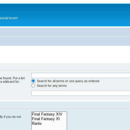
ocial forum!
e found. Put a list
Search for all terms or use query as entered
a wildcard for
Search for any terms
y if you do not