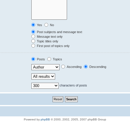
Yes
No
Post subjects and message text
Message text only
Topic titles only
First post of topics only
Posts
Topics
Ascending
Descending
characters of posts
Powered by
phpBB
© 2000, 2002, 2005, 2007 phpBB Group