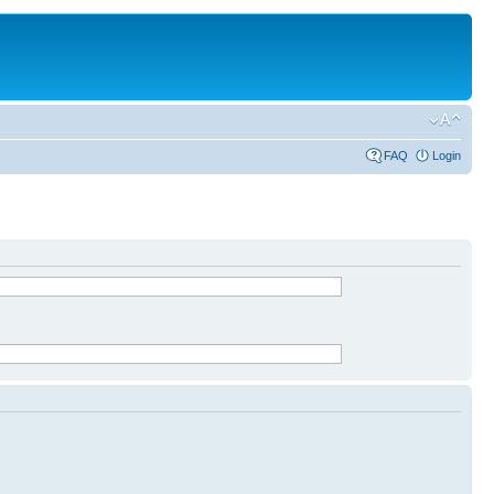
FAQ
Login