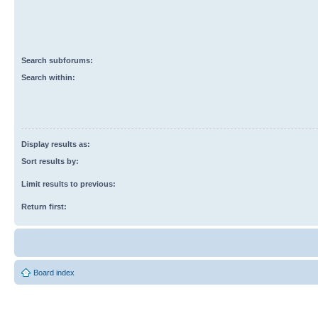
Search subforums:
Search within:
Display results as:
Sort results by:
Limit results to previous:
Return first:
Board index