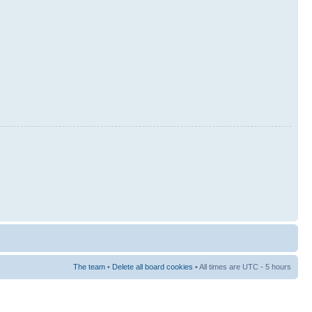
The team
•
Delete all board cookies
• All times are UTC - 5 hours