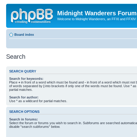
Midnight Wanderers Forum
Welcome to Midnight Wanderers, an FFXI and FFXIV s
Board index
Search
SEARCH QUERY
Search for keywords:
Place
+
in front of a word which must be found and
-
in front of a word which must not b
of words separated by
|
into brackets if only one of the words must be found. Use * as 
partial matches.
Search for author:
Use * as a wildcard for partial matches.
SEARCH OPTIONS
Search in forums:
Select the forum or forums you wish to search in. Subforums are searched automaticall
disable “search subforums“ below.