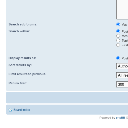
Search subforums:
Yes
Search within:
Post
Mess
Topic
First
Display results as:
Post
Sort results by:
Limit results to previous:
Return first:
Board index
Powered by
phpBB
©