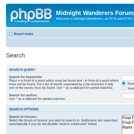
Midnight Wanderers Forum
Welcome to Midnight Wanderers, an FFXI and FFXIV s
Board index
Search
SEARCH QUERY
Search for keywords:
Place
+
in front of a word which must be found and
-
in front of a word which
Searc
must not be found. Put a list of words separated by
|
into brackets if only
one of the words must be found. Use * as a wildcard for partial matches.
Sear
Search for author:
Use * as a wildcard for partial matches.
SEARCH OPTIONS
Search in forums:
Select the forum or forums you wish to search in. Subforums are searched
automatically if you do not disable “search subforums“ below.