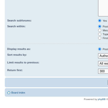
Search subforums:
Yes
Search within:
Post
Mess
Topic
First
Display results as:
Post
Sort results by:
Limit results to previous:
Return first:
Board index
Powered by
phpBB
©