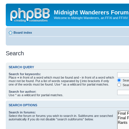
Midnight Wanderers Forum
Welcome to Midnight Wanderers, an FFXI and FFXIV s
Board index
Search
SEARCH QUERY
Search for keywords:
Place
+
in front of a word which must be found and
-
in front of a word which
Searc
must not be found. Put a list of words separated by
|
into brackets if only
one of the words must be found. Use * as a wildcard for partial matches.
Sear
Search for author:
Use * as a wildcard for partial matches.
SEARCH OPTIONS
Search in forums:
Select the forum or forums you wish to search in. Subforums are searched
automatically if you do not disable “search subforums“ below.