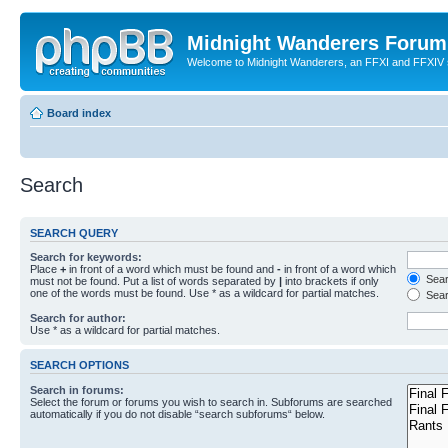
Midnight Wanderers Forum
Welcome to Midnight Wanderers, an FFXI and FFXIV s
Board index
Search
SEARCH QUERY
Search for keywords:
Place
+
in front of a word which must be found and
-
in front of a word which
Searc
must not be found. Put a list of words separated by
|
into brackets if only
one of the words must be found. Use * as a wildcard for partial matches.
Sear
Search for author:
Use * as a wildcard for partial matches.
SEARCH OPTIONS
Search in forums:
Select the forum or forums you wish to search in. Subforums are searched
automatically if you do not disable “search subforums“ below.