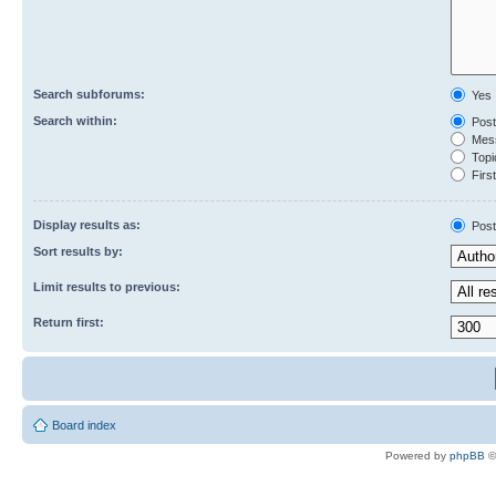
Search subforums:
Yes
Search within:
Post
Mess
Topic
First
Display results as:
Post
Sort results by:
Limit results to previous:
Return first:
Board index
Powered by
phpBB
©