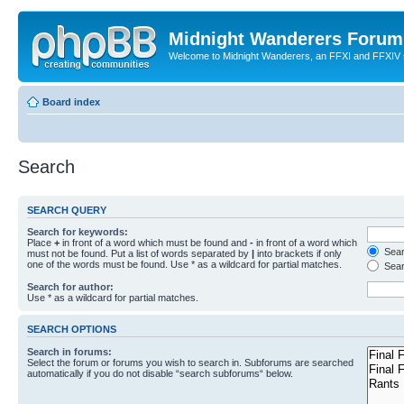
Midnight Wanderers Forum
Welcome to Midnight Wanderers, an FFXI and FFXIV s
Board index
Search
SEARCH QUERY
Search for keywords:
Place
+
in front of a word which must be found and
-
in front of a word which
Searc
must not be found. Put a list of words separated by
|
into brackets if only
one of the words must be found. Use * as a wildcard for partial matches.
Sear
Search for author:
Use * as a wildcard for partial matches.
SEARCH OPTIONS
Search in forums:
Select the forum or forums you wish to search in. Subforums are searched
automatically if you do not disable “search subforums“ below.