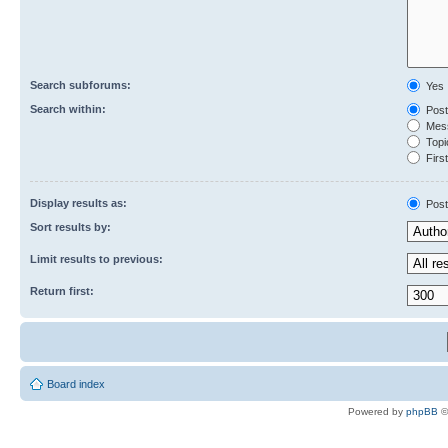
Search subforums:
Yes
Search within:
Post
Mess
Topic
First
Display results as:
Post
Sort results by:
Limit results to previous:
Return first:
Board index
Powered by
phpBB
©