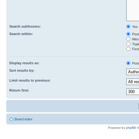
Search subforums:
Yes
Search within:
Post
Mess
Topic
First
Display results as:
Post
Sort results by:
Limit results to previous:
Return first:
Board index
Powered by
phpBB
©