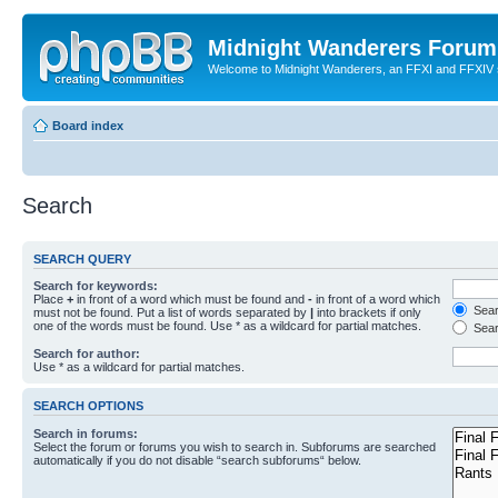
Midnight Wanderers Forum
Welcome to Midnight Wanderers, an FFXI and FFXIV s
Board index
Search
SEARCH QUERY
Search for keywords:
Place
+
in front of a word which must be found and
-
in front of a word which
Searc
must not be found. Put a list of words separated by
|
into brackets if only
one of the words must be found. Use * as a wildcard for partial matches.
Sear
Search for author:
Use * as a wildcard for partial matches.
SEARCH OPTIONS
Search in forums:
Select the forum or forums you wish to search in. Subforums are searched
automatically if you do not disable “search subforums“ below.