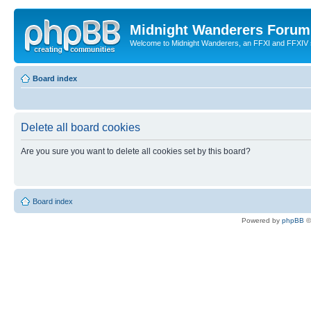
Midnight Wanderers Forum
Welcome to Midnight Wanderers, an FFXI and FFXIV s
Board index
Delete all board cookies
Are you sure you want to delete all cookies set by this board?
Board index
Powered by
phpBB
©