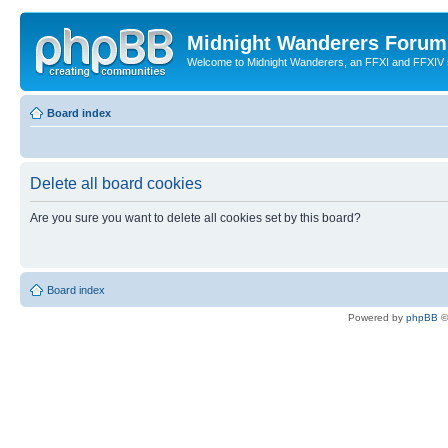
Midnight Wanderers Forum
Welcome to Midnight Wanderers, an FFXI and FFXIV s
Board index
Delete all board cookies
Are you sure you want to delete all cookies set by this board?
Board index
Powered by
phpBB
©