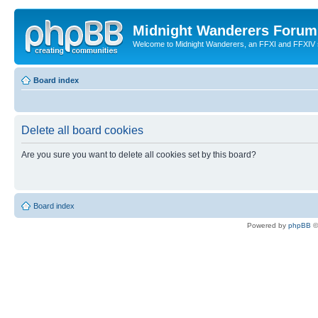
Midnight Wanderers Forum
Welcome to Midnight Wanderers, an FFXI and FFXIV s
Board index
Delete all board cookies
Are you sure you want to delete all cookies set by this board?
Board index
Powered by
phpBB
©