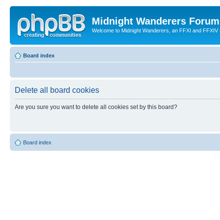
Midnight Wanderers Forum
Welcome to Midnight Wanderers, an FFXI and FFXIV s
Board index
Delete all board cookies
Are you sure you want to delete all cookies set by this board?
Board index