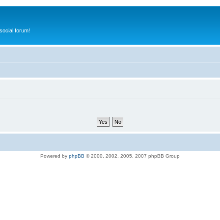
ocial forum!
Powered by
phpBB
© 2000, 2002, 2005, 2007 phpBB Group