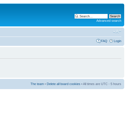
Advanced search
FAQ
Login
The team
•
Delete all board cookies
• All times are UTC - 5 hours