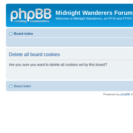
Midnight Wanderers Forum
Welcome to Midnight Wanderers, an FFXI and FFXIV s
Board index
Delete all board cookies
Are you sure you want to delete all cookies set by this board?
Board index
Powered by
phpBB
©