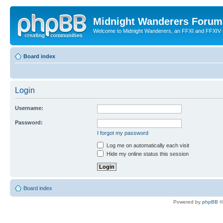
Midnight Wanderers Forum
Welcome to Midnight Wanderers, an FFXI and FFXIV s
Board index
Login
Username:
Password:
I forgot my password
Log me on automatically each visit
Hide my online status this session
Board index
Powered by
phpBB
©