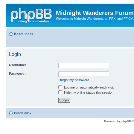
Midnight Wanderers Forum
Welcome to Midnight Wanderers, an FFXI and FFXIV s
Board index
Login
Username:
Password:
I forgot my password
Log me on automatically each visit
Hide my online status this session
Board index
Powered by
phpBB
©