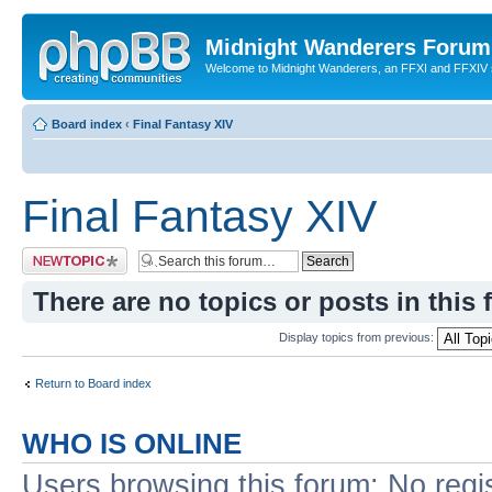
Midnight Wanderers Forum
Welcome to Midnight Wanderers, an FFXI and FFXIV s
Board index
‹
Final Fantasy XIV
Final Fantasy XIV
Post a new topic
There are no topics or posts in this 
Display topics from previous:
Return to Board index
WHO IS ONLINE
Users browsing this forum: No regi