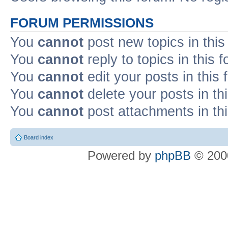
FORUM PERMISSIONS
You
cannot
post new topics in this
You
cannot
reply to topics in this 
You
cannot
edit your posts in this
You
cannot
delete your posts in th
You
cannot
post attachments in th
Board index
Powered by
phpBB
© 2000